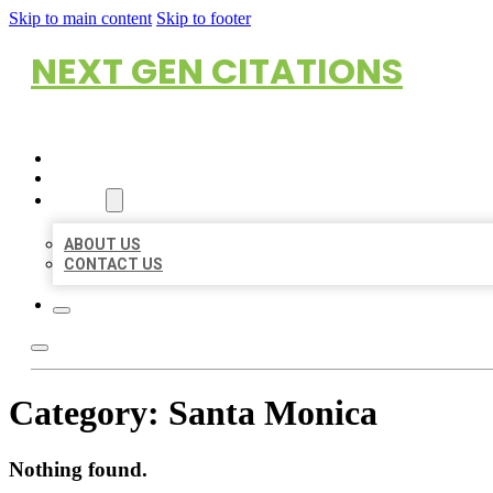
Skip to main content
Skip to footer
NEXT GEN CITATIONS
HOME
LOCATIONS
ABOUT
ABOUT US
CONTACT US
Category:
Santa Monica
Nothing found.