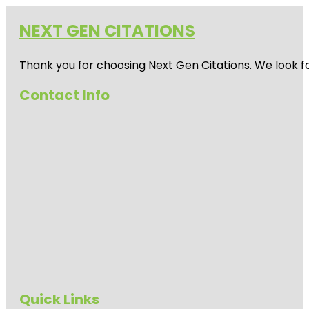
NEXT GEN CITATIONS
Thank you for choosing Next Gen Citations. We look fo
Contact Info
Quick Links