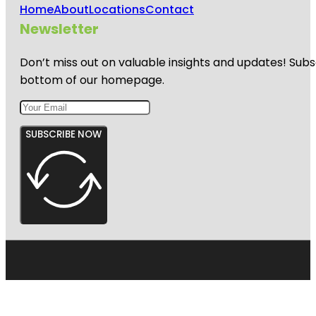
Home
About
Locations
Contact
Newsletter
Don’t miss out on valuable insights and updates! Subs
bottom of our homepage.
SUBSCRIBE NOW