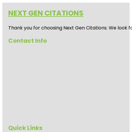
NEXT GEN CITATIONS
Thank you for choosing Next Gen Citations. We look fo
Contact Info
Quick Links