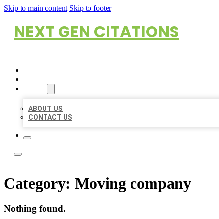
Skip to main content
Skip to footer
NEXT GEN CITATIONS
HOME
LOCATIONS
ABOUT
ABOUT US
CONTACT US
Category:
Moving company
Nothing found.