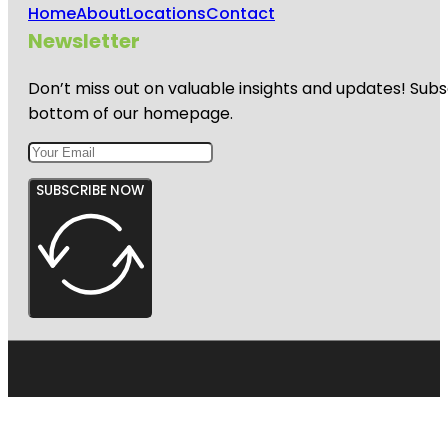
Home
About
Locations
Contact
Newsletter
Don’t miss out on valuable insights and updates! Subs
bottom of our homepage.
SUBSCRIBE NOW