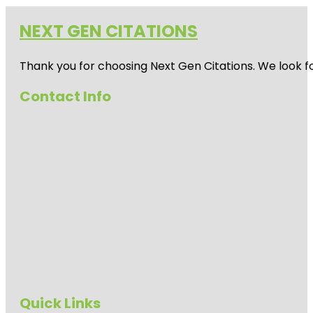
NEXT GEN CITATIONS
Thank you for choosing Next Gen Citations. We look fo
Contact Info
Quick Links