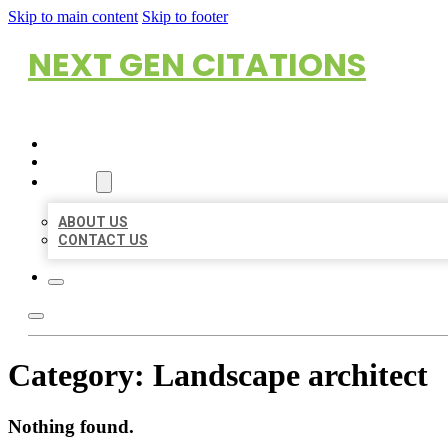
Skip to main content
Skip to footer
NEXT GEN CITATIONS
HOME
LOCATIONS
ABOUT
ABOUT US
CONTACT US
Category:
Landscape architect
Nothing found.