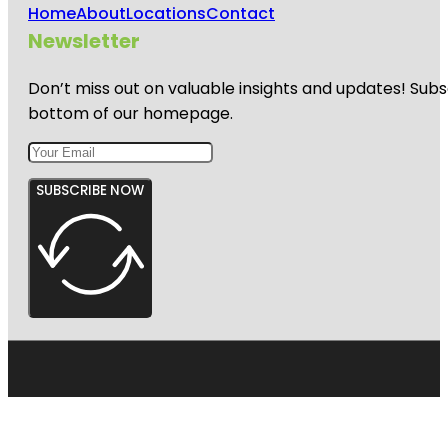
Home
About
Locations
Contact
Newsletter
Don’t miss out on valuable insights and updates! Subs
bottom of our homepage.
SUBSCRIBE NOW