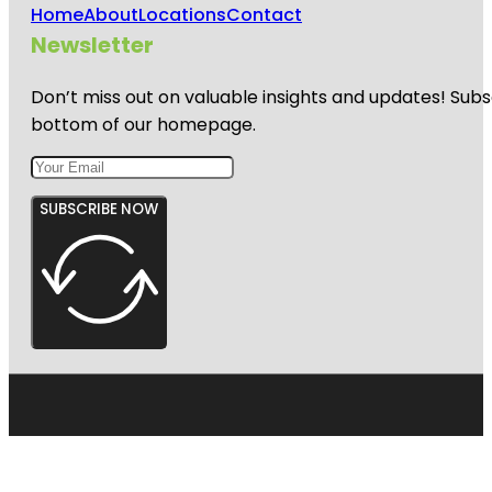
Home
About
Locations
Contact
Newsletter
Don’t miss out on valuable insights and updates! Subs
bottom of our homepage.
SUBSCRIBE NOW