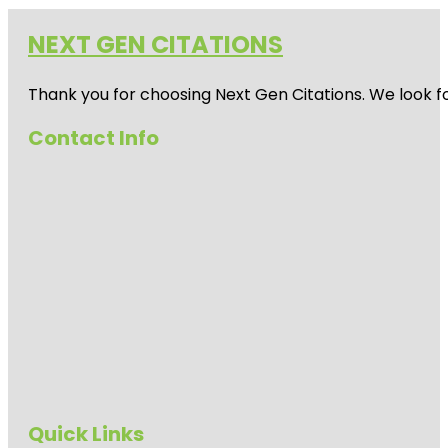
NEXT GEN CITATIONS
Thank you for choosing Next Gen Citations. We look fo
Contact Info
Quick Links