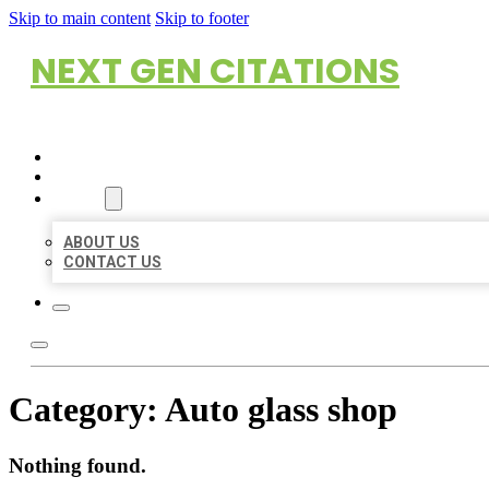
Skip to main content
Skip to footer
NEXT GEN CITATIONS
HOME
LOCATIONS
ABOUT
ABOUT US
CONTACT US
Category:
Auto glass shop
Nothing found.