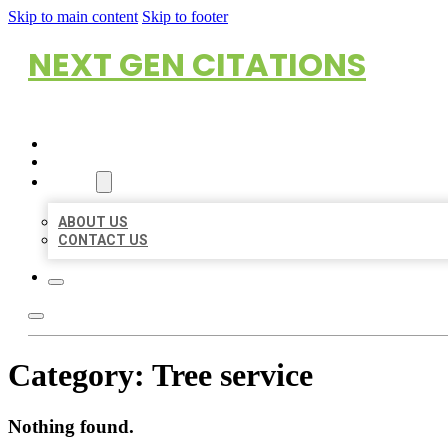
Skip to main content
Skip to footer
NEXT GEN CITATIONS
HOME
LOCATIONS
ABOUT
ABOUT US
CONTACT US
Category:
Tree service
Nothing found.