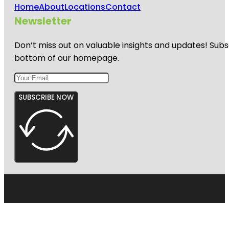
Home
About
Locations
Contact
Newsletter
Don’t miss out on valuable insights and updates! Subs
bottom of our homepage.
SUBSCRIBE NOW