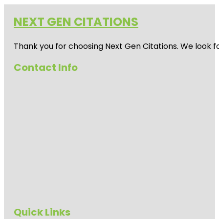
NEXT GEN CITATIONS
Thank you for choosing Next Gen Citations. We look fo
Contact Info
Quick Links