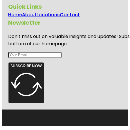
Quick Links
Home
About
Locations
Contact
Newsletter
Don’t miss out on valuable insights and updates! Subs
bottom of our homepage.
SUBSCRIBE NOW