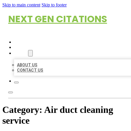
Skip to main content
Skip to footer
NEXT GEN CITATIONS
HOME
LOCATIONS
ABOUT
ABOUT US
CONTACT US
Category:
Air duct cleaning
service