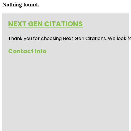
Nothing found.
NEXT GEN CITATIONS
Thank you for choosing Next Gen Citations. We look fo
Contact Info