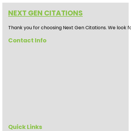
NEXT GEN CITATIONS
Thank you for choosing Next Gen Citations. We look fo
Contact Info
Quick Links