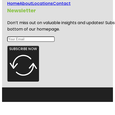
Home
About
Locations
Contact
Newsletter
Don’t miss out on valuable insights and updates! Subs
bottom of our homepage.
SUBSCRIBE NOW