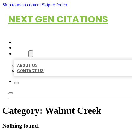
Skip to main content
Skip to footer
NEXT GEN CITATIONS
HOME
LOCATIONS
ABOUT
ABOUT US
CONTACT US
Category:
Walnut Creek
Nothing found.