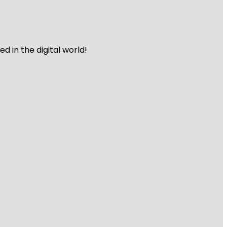
 in the digital world!