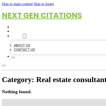
Skip to main content
Skip to footer
NEXT GEN CITATIONS
HOME
LOCATIONS
ABOUT
ABOUT US
CONTACT US
Category:
Real estate consultan
Nothing found.