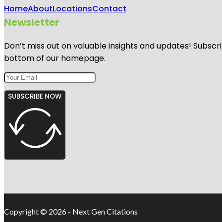
Home
About
Locations
Contact
Newsletter
Don’t miss out on valuable insights and updates! Subscri
bottom of our homepage.
SUBSCRIBE NOW
Copyright © 2026 - Next Gen Citations