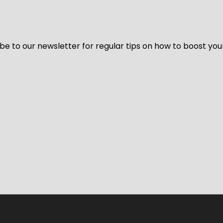
be to our newsletter for regular tips on how to boost you