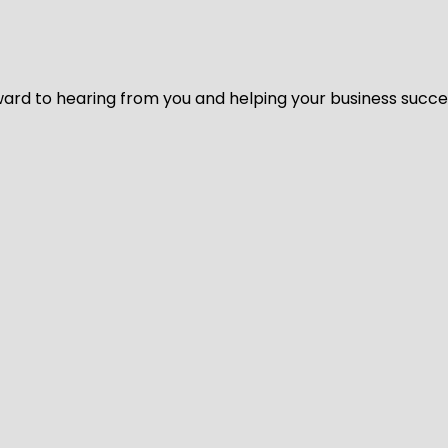
ard to hearing from you and helping your business succeed