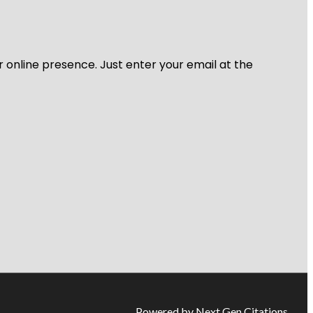
r online presence. Just enter your email at the
Powered by Next Gen Citations