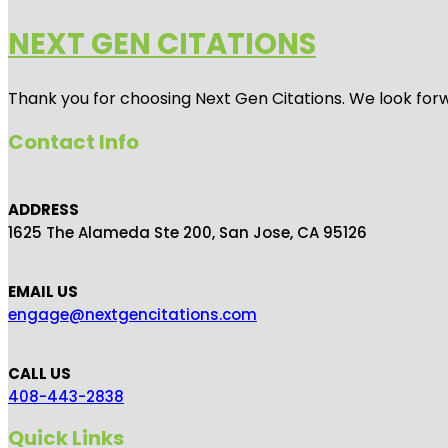
NEXT GEN CITATIONS
Thank you for choosing Next Gen Citations. We look forw
Contact Info
ADDRESS
1625 The Alameda Ste 200, San Jose, CA 95126
EMAIL US
engage@nextgencitations.com
CALL US
408-443-2838
Quick Links