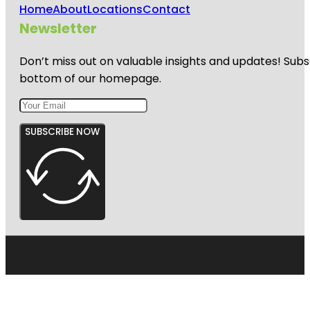
Home
About
Locations
Contact
Newsletter
Don’t miss out on valuable insights and updates! Subs
bottom of our homepage.
SUBSCRIBE NOW