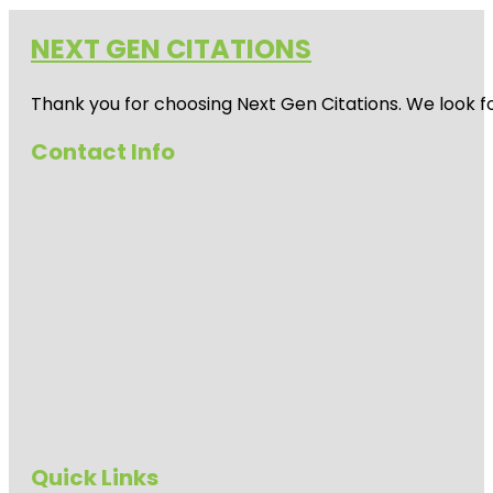
NEXT GEN CITATIONS
Thank you for choosing Next Gen Citations. We look fo
Contact Info
Quick Links