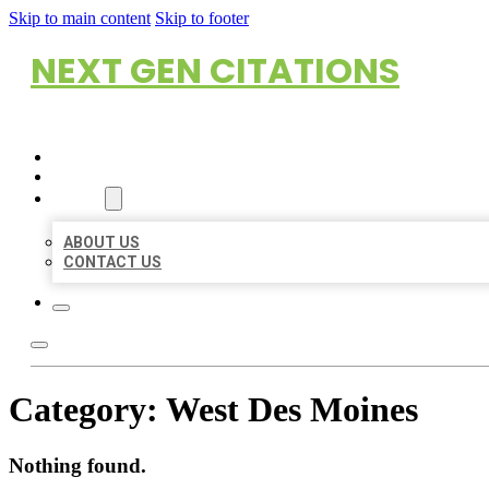
Skip to main content
Skip to footer
NEXT GEN CITATIONS
HOME
LOCATIONS
ABOUT
ABOUT US
CONTACT US
Category:
West Des Moines
Nothing found.