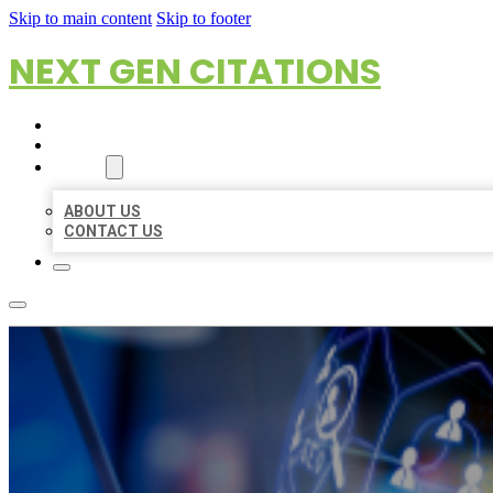
Skip to main content
Skip to footer
NEXT GEN CITATIONS
HOME
LOCATIONS
ABOUT
ABOUT US
CONTACT US