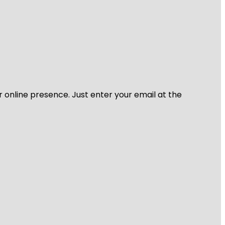
r online presence. Just enter your email at the