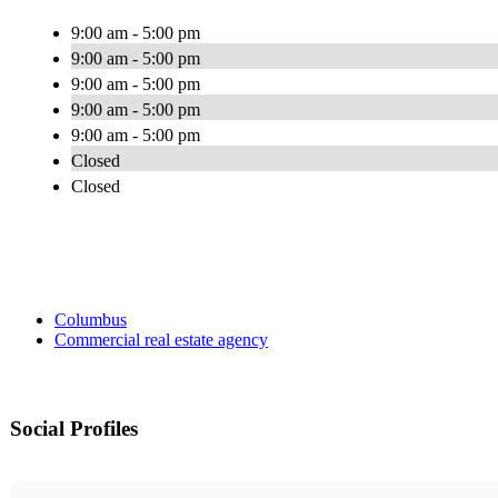
9:00 am - 5:00 pm
9:00 am - 5:00 pm
9:00 am - 5:00 pm
9:00 am - 5:00 pm
9:00 am - 5:00 pm
Closed
Closed
Columbus
Commercial real estate agency
Social Profiles