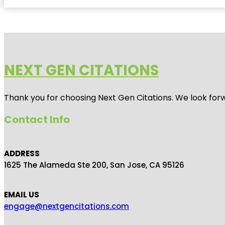
NEXT GEN CITATIONS
Thank you for choosing Next Gen Citations. We look forw
Contact Info
ADDRESS
1625 The Alameda Ste 200, San Jose, CA 95126
EMAIL US
engage@nextgencitations.com