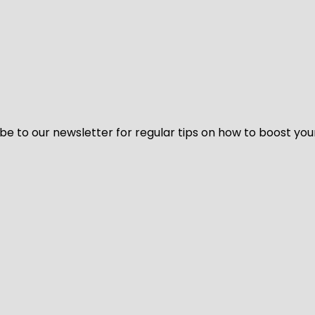
be to our newsletter for regular tips on how to boost you