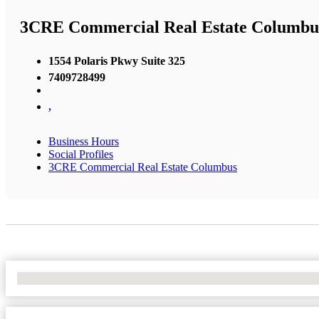
3CRE Commercial Real Estate Columbu
1554 Polaris Pkwy Suite 325
7409728499
,
Business Hours
Social Profiles
3CRE Commercial Real Estate Columbus
No Locations Found