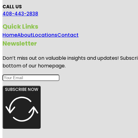
CALL US
408-443-2838
Quick Links
Home
About
Locations
Contact
Newsletter
Don’t miss out on valuable insights and updates! Subscri
bottom of our homepage.
SUBSCRIBE NOW