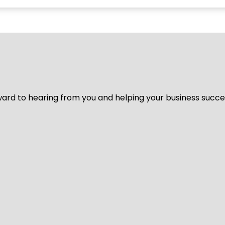
ard to hearing from you and helping your business succeed