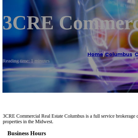
3CRE Commerci
Home
/
Columbus
,
C
Reading time: 1 minutes
3CRE Commercial Real Estate Columbus is a full service brokerage co
properties in the Midwest.
Business Hours