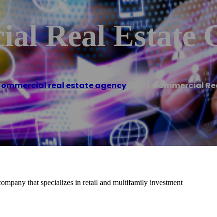
al Real Estate
ommercial real estate agency
/
3CRE Commercial Re
mpany that specializes in retail and multifamily investment