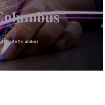
 Columbus
al Estate Columbus