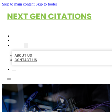
Skip to main content
Skip to footer
NEXT GEN CITATIONS
HOME
LOCATIONS
ABOUT
ABOUT US
CONTACT US