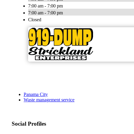
7:00 am - 7:00 pm
7:00 am - 7:00 pm
Closed
Panama City
Waste management service
Social Profiles