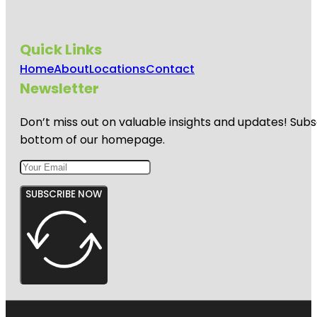
Quick Links
Home
About
Locations
Contact
Newsletter
Don’t miss out on valuable insights and updates! Subs
bottom of our homepage.
SUBSCRIBE NOW