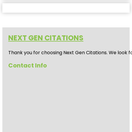
NEXT GEN CITATIONS
Thank you for choosing Next Gen Citations. We look fo
Contact Info