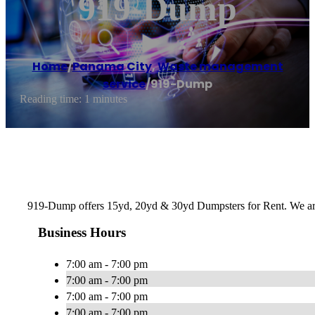
919-Dump
Home
/
Panama City
,
Waste management
service
/
919-Dump
Reading time: 1 minutes
919-Dump offers 15yd, 20yd & 30yd Dumpsters for Rent. We a
Business Hours
7:00 am - 7:00 pm
7:00 am - 7:00 pm
7:00 am - 7:00 pm
7:00 am - 7:00 pm