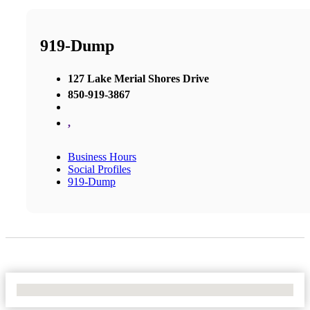
919-Dump
127 Lake Merial Shores Drive
850-919-3867
,
Business Hours
Social Profiles
919-Dump
No Locations Found