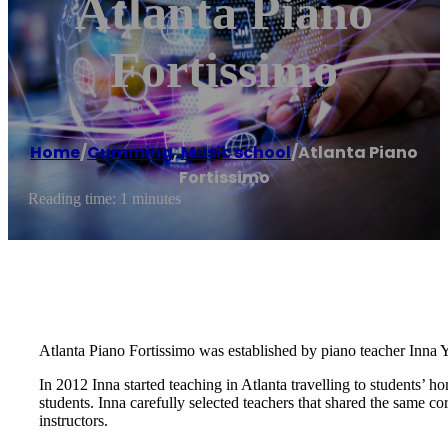
Atlanta Piano
Fortissimo
Home
/
Cumming
,
Music school
/
Atlanta Piano
Fortissimo
Reading time: 1 minutes
Atlanta Piano Fortissimo was established by piano teacher Inna Y
In 2012 Inna started teaching in Atlanta travelling to students’ 
students. Inna carefully selected teachers that shared the same c
instructors.