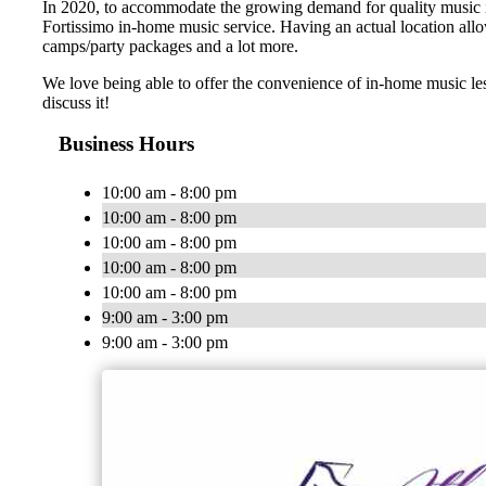
In 2020, to accommodate the growing demand for quality music ins
Fortissimo in-home music service. Having an actual location allo
camps/party packages and a lot more.
We love being able to offer the convenience of in-home music le
discuss it!
Business Hours
10:00 am - 8:00 pm
10:00 am - 8:00 pm
10:00 am - 8:00 pm
10:00 am - 8:00 pm
10:00 am - 8:00 pm
9:00 am - 3:00 pm
9:00 am - 3:00 pm