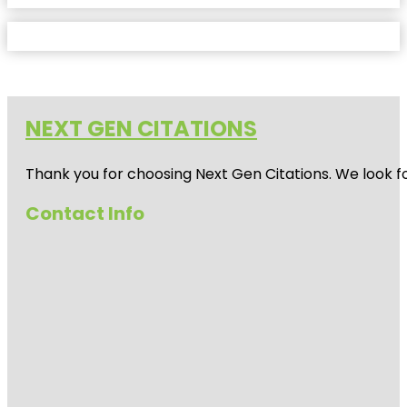
NEXT GEN CITATIONS
Thank you for choosing Next Gen Citations. We look fo
Contact Info