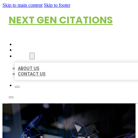
Skip to main content
Skip to footer
NEXT GEN CITATIONS
HOME
LOCATIONS
ABOUT
ABOUT US
CONTACT US