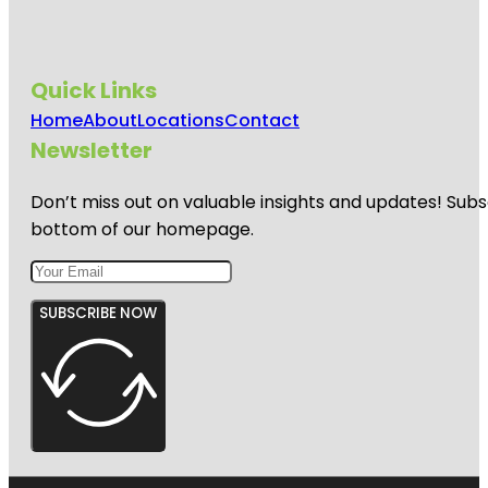
Quick Links
Home
About
Locations
Contact
Newsletter
Don’t miss out on valuable insights and updates! Subs
bottom of our homepage.
SUBSCRIBE NOW