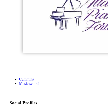
Cumming
Music school
Social Profiles