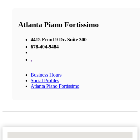
Atlanta Piano Fortissimo
4415 Front 9 Dr. Suite 300
678-404-9484
,
Business Hours
Social Profiles
Atlanta Piano Fortissimo
No Locations Found