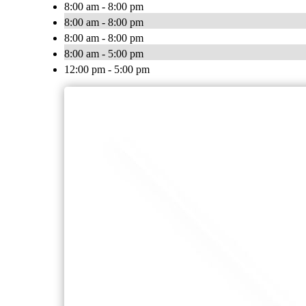
8:00 am - 8:00 pm
8:00 am - 8:00 pm
8:00 am - 8:00 pm
8:00 am - 5:00 pm
12:00 pm - 5:00 pm