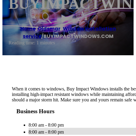
BUYIMPACTWIN
Home
/
Oldsmar
,
Window installation
service
/
BUYIMPACTWINDOWS.COM
Reading time: 1 minutes
When it comes to windows, Buy Impact Windows installs the best 
installing high-impact resistant windows while maintaining affor
should a major storm hit. Make sure you and yours remain safe
Business Hours
8:00 am - 8:00 pm
8:00 am - 8:00 pm