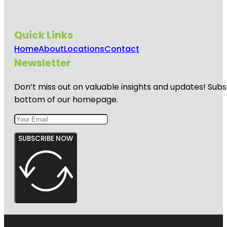
Quick Links
Home
About
Locations
Contact
Newsletter
Don’t miss out on valuable insights and updates! Subs
bottom of our homepage.
SUBSCRIBE NOW