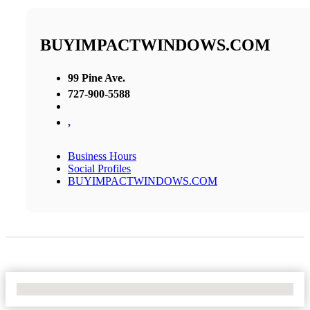
BUYIMPACTWINDOWS.COM
99 Pine Ave.
727-900-5588
,
Business Hours
Social Profiles
BUYIMPACTWINDOWS.COM
No Locations Found