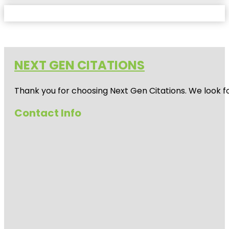
NEXT GEN CITATIONS
Thank you for choosing Next Gen Citations. We look fo
Contact Info