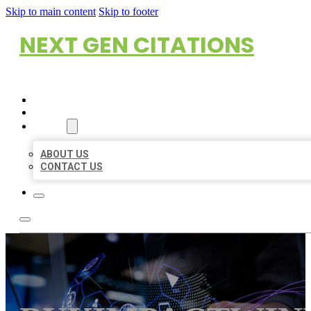
Skip to main content
Skip to footer
NEXT GEN CITATIONS
HOME
LOCATIONS
ABOUT
ABOUT US
CONTACT US