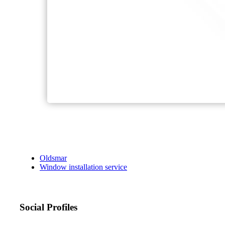
Oldsmar
Window installation service
Social Profiles