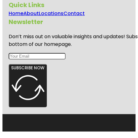
Quick Links
Home
About
Locations
Contact
Newsletter
Don’t miss out on valuable insights and updates! Subs
bottom of our homepage.
SUBSCRIBE NOW