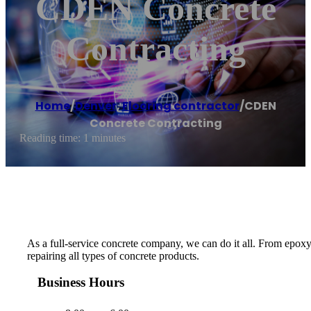
CDEN Concrete
Contracting
Home
/
Denver
,
Flooring contractor
/
CDEN
Concrete Contracting
Reading time: 1 minutes
As a full-service concrete company, we can do it all. From epoxy
repairing all types of concrete products.
Business Hours