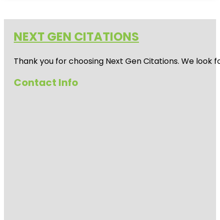
NEXT GEN CITATIONS
Thank you for choosing Next Gen Citations. We look fo
Contact Info