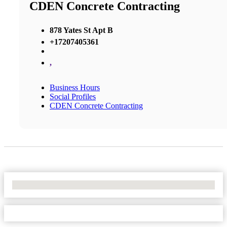
CDEN Concrete Contracting
878 Yates St Apt B
+17207405361
,
Business Hours
Social Profiles
CDEN Concrete Contracting
No Locations Found