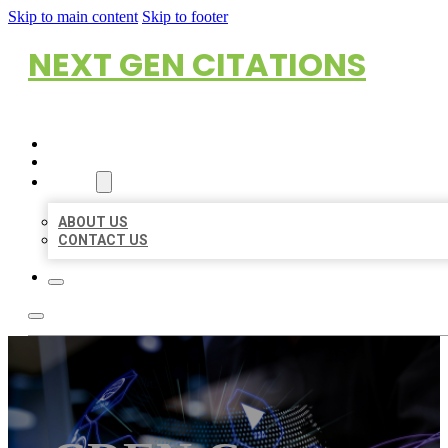
Skip to main content
Skip to footer
NEXT GEN CITATIONS
HOME
LOCATIONS
ABOUT
ABOUT US
CONTACT US