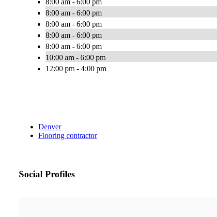
8:00 am - 6:00 pm
8:00 am - 6:00 pm
8:00 am - 6:00 pm
8:00 am - 6:00 pm
8:00 am - 6:00 pm
10:00 am - 6:00 pm
12:00 pm - 4:00 pm
Denver
Flooring contractor
Social Profiles