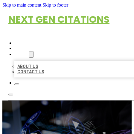
Skip to main content
Skip to footer
NEXT GEN CITATIONS
HOME
LOCATIONS
ABOUT
ABOUT US
CONTACT US