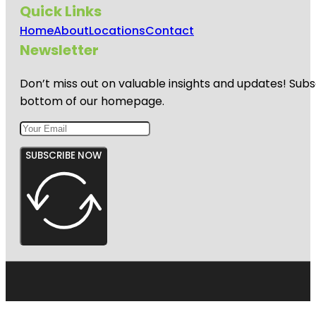
Quick Links
Home
About
Locations
Contact
Newsletter
Don’t miss out on valuable insights and updates! Subs
bottom of our homepage.
SUBSCRIBE NOW