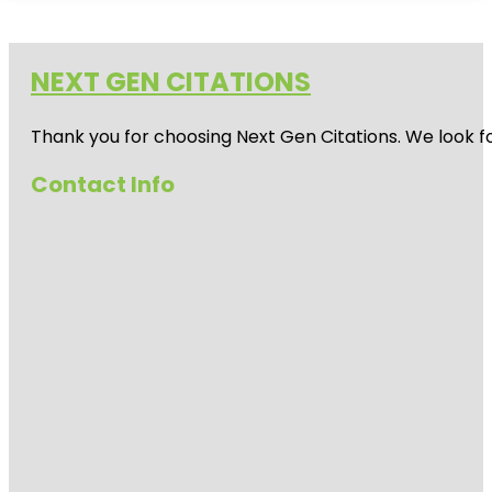
NEXT GEN CITATIONS
Thank you for choosing Next Gen Citations. We look fo
Contact Info