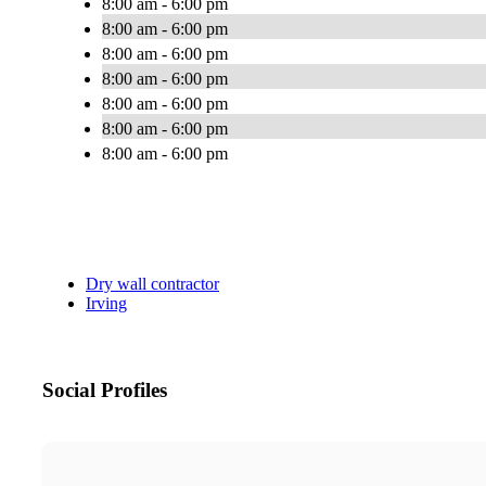
8:00 am - 6:00 pm
8:00 am - 6:00 pm
8:00 am - 6:00 pm
8:00 am - 6:00 pm
8:00 am - 6:00 pm
8:00 am - 6:00 pm
8:00 am - 6:00 pm
Dry wall contractor
Irving
Social Profiles