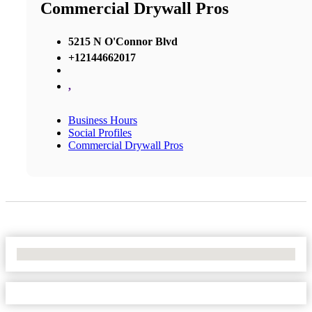
Commercial Drywall Pros
5215 N O'Connor Blvd
+12144662017
,
Business Hours
Social Profiles
Commercial Drywall Pros
No Locations Found