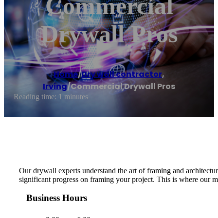
Commercial
Drywall Pros
Home
/
Dry wall contractor
,
Irving
/
Commercial Drywall Pros
Reading time: 1 minutes
Our drywall experts understand the art of framing and architectur
significant progress on framing your project. This is where our m
Business Hours