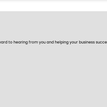
ard to hearing from you and helping your business succeed