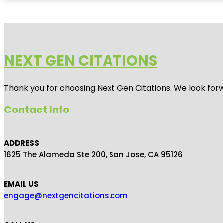
NEXT GEN CITATIONS
Thank you for choosing Next Gen Citations. We look forw
Contact Info
ADDRESS
1625 The Alameda Ste 200, San Jose, CA 95126
EMAIL US
engage@nextgencitations.com