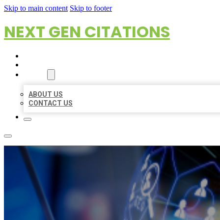
Skip to main content
Skip to footer
NEXT GEN CITATIONS
HOME
LOCATIONS
ABOUT
ABOUT US
CONTACT US