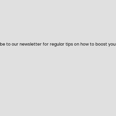
be to our newsletter for regular tips on how to boost you