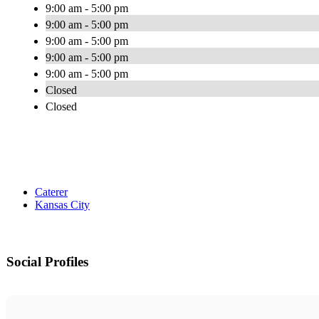
9:00 am - 5:00 pm
9:00 am - 5:00 pm
9:00 am - 5:00 pm
9:00 am - 5:00 pm
9:00 am - 5:00 pm
Closed
Closed
Caterer
Kansas City
Social Profiles