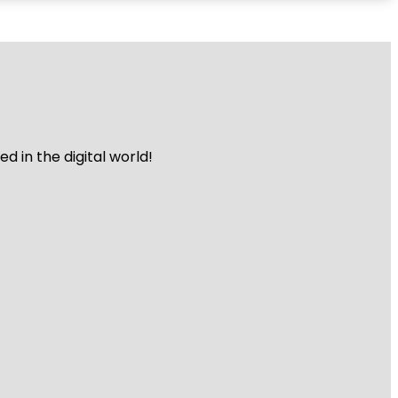
 in the digital world!