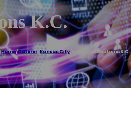
ons K.C.
Home
/
Caterer
,
Kansas City
/
Culinary Creations K.C.