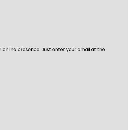
r online presence. Just enter your email at the