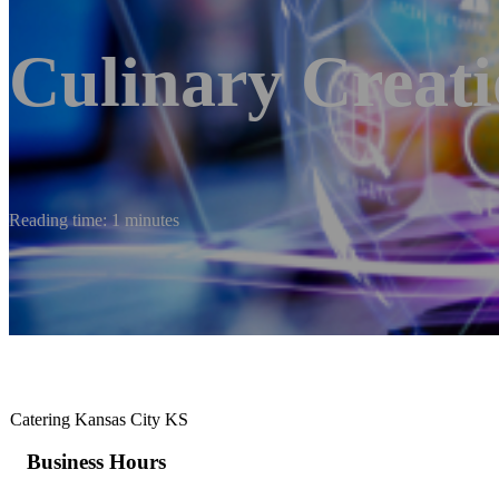
Culinary Creati
Reading time: 1 minutes
Catering Kansas City KS
Business Hours