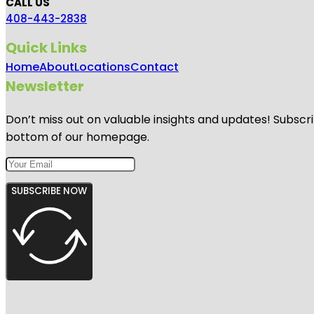
CALL US
408-443-2838
Quick Links
Home
About
Locations
Contact
Newsletter
Don’t miss out on valuable insights and updates! Subscri
bottom of our homepage.
SUBSCRIBE NOW