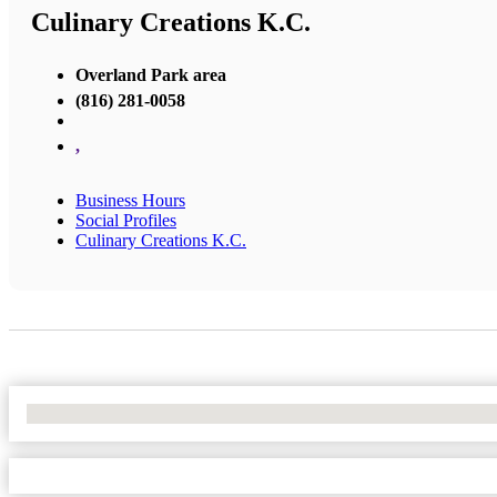
Culinary Creations K.C.
Overland Park area
(816) 281-0058
,
Business Hours
Social Profiles
Culinary Creations K.C.
No Locations Found