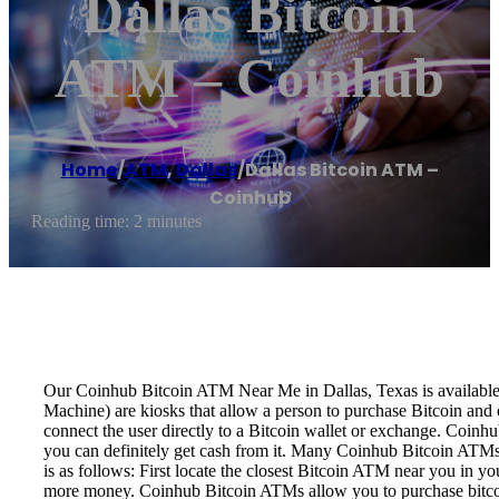
Dallas Bitcoin
ATM – Coinhub
Home
/
ATM
,
Dallas
/
Dallas Bitcoin ATM –
Coinhub
Reading time: 2 minutes
Our Coinhub Bitcoin ATM Near Me in Dallas, Texas is available f
Machine) are kiosks that allow a person to purchase Bitcoin and 
connect the user directly to a Bitcoin wallet or exchange. Coinh
you can definitely get cash from it. Many Coinhub Bitcoin ATMs
is as follows: First locate the closest Bitcoin ATM near you in y
more money. Coinhub Bitcoin ATMs allow you to purchase bitcoin w