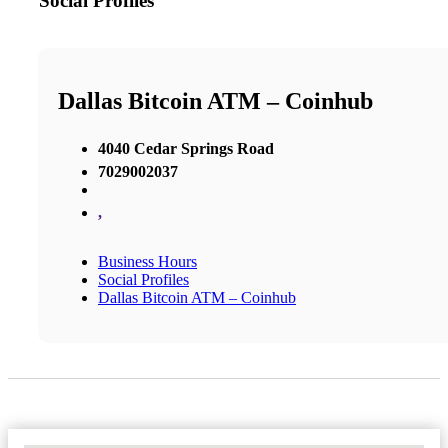
Social Profiles
Dallas Bitcoin ATM – Coinhub
4040 Cedar Springs Road
7029002037
,
Business Hours
Social Profiles
Dallas Bitcoin ATM – Coinhub