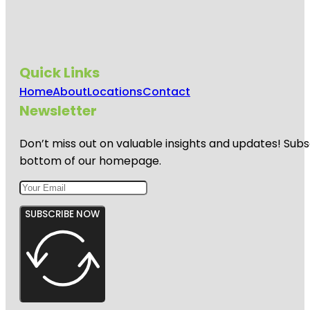
Quick Links
Home
About
Locations
Contact
Newsletter
Don’t miss out on valuable insights and updates! Subs
bottom of our homepage.
SUBSCRIBE NOW