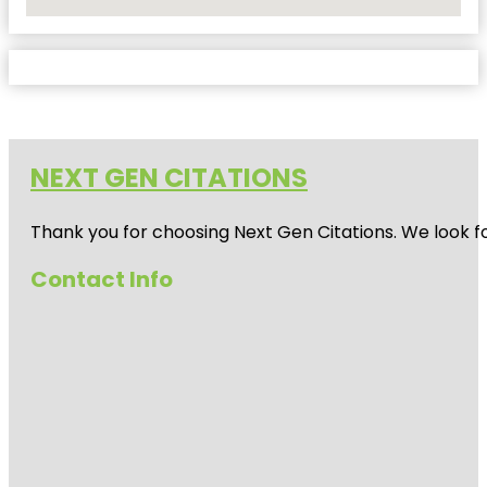
No Locations Found
NEXT GEN CITATIONS
Thank you for choosing Next Gen Citations. We look fo
Contact Info