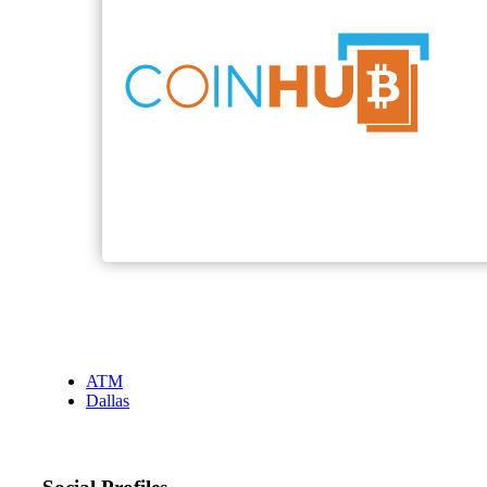
ATM
Dallas