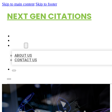
Skip to main content
Skip to footer
NEXT GEN CITATIONS
HOME
LOCATIONS
ABOUT
ABOUT US
CONTACT US