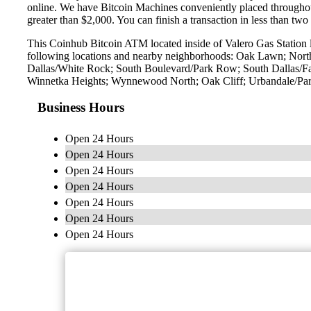
online. We have Bitcoin Machines conveniently placed throughout 
greater than $2,000. You can finish a transaction in less than two
This Coinhub Bitcoin ATM located inside of Valero Gas Station 
following locations and nearby neighborhoods: Oak Lawn; Northw
Dallas/White Rock; South Boulevard/Park Row; South Dallas/Fa
Winnetka Heights; Wynnewood North; Oak Cliff; Urbandale/Park
Business Hours
Open 24 Hours
Open 24 Hours
Open 24 Hours
Open 24 Hours
Open 24 Hours
Open 24 Hours
Open 24 Hours