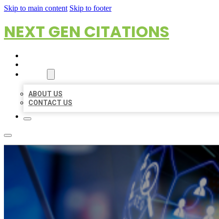
Skip to main content
Skip to footer
NEXT GEN CITATIONS
HOME
LOCATIONS
ABOUT
ABOUT US
CONTACT US