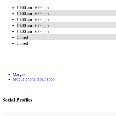
10:00 am - 6:00 pm
10:00 am - 6:00 pm
10:00 am - 6:00 pm
10:00 am - 6:00 pm
10:00 am - 6:00 pm
Closed
Closed
Margate
Mobile phone repair shop
Social Profiles