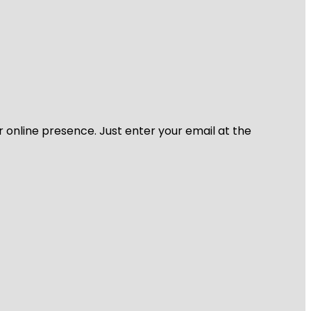
r online presence. Just enter your email at the