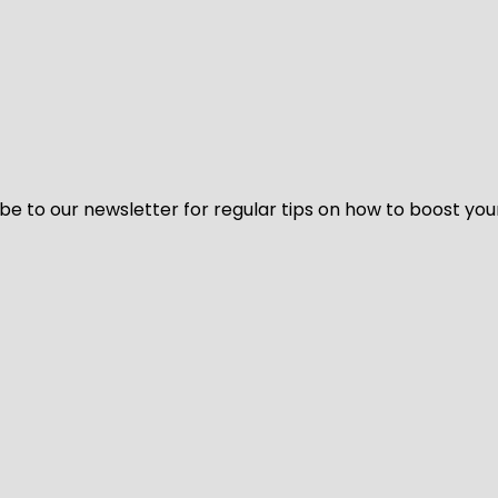
be to our newsletter for regular tips on how to boost you