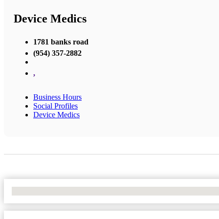
Device Medics
1781 banks road
(954) 357-2882
,
Business Hours
Social Profiles
Device Medics
No Locations Found