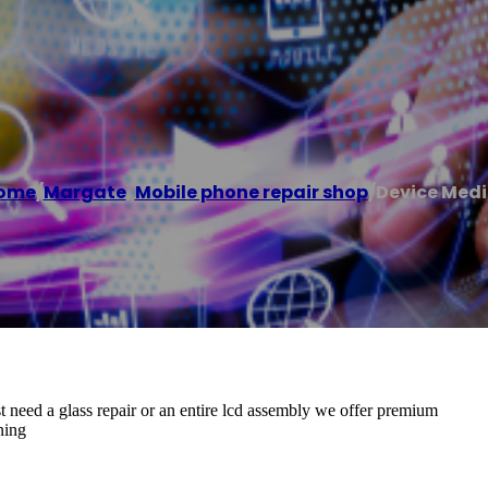
ome
/
Margate
,
Mobile phone repair shop
/
Device Medi
 need a glass repair or an entire lcd assembly we offer premium
ning