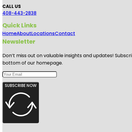
CALL US
408-443-2838
Quick Links
Home
About
Locations
Contact
Newsletter
Don’t miss out on valuable insights and updates! Subscri
bottom of our homepage.
SUBSCRIBE NOW