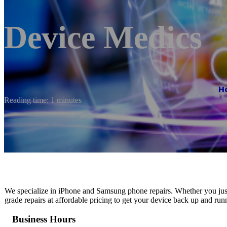
Device Medics
H
Reading time: 1 minutes
We specialize in iPhone and Samsung phone repairs. Whether you just
grade repairs at affordable pricing to get your device back up and run
Business Hours