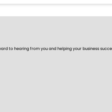
ard to hearing from you and helping your business succeed