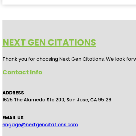
NEXT GEN CITATIONS
Thank you for choosing Next Gen Citations. We look forw
Contact Info
ADDRESS
1625 The Alameda Ste 200, San Jose, CA 95126
EMAIL US
engage@nextgencitations.com