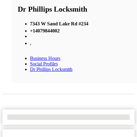
Dr Phillips Locksmith
7343 W Sand Lake Rd #234
+14079844002
,
Business Hours
Social Profiles
Dr Phillips Locksmith
No Locations Found