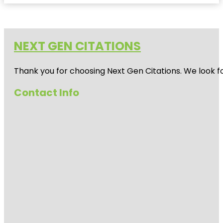
NEXT GEN CITATIONS
Thank you for choosing Next Gen Citations. We look fo
Contact Info