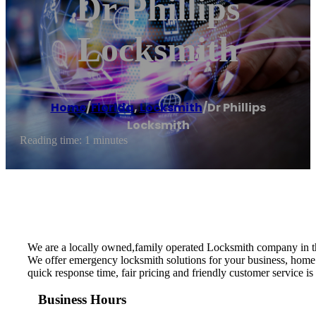
Dr Phillips
Locksmith
Home
/
Florida
,
Locksmith
/
Dr Phillips
Locksmith
Reading time: 1 minutes
We are a locally owned,family operated Locksmith company in t
We offer emergency locksmith solutions for your business, home 
quick response time, fair pricing and friendly customer service is
Business Hours