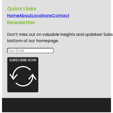
Quick Links
Home
About
Locations
Contact
Newsletter
Don’t miss out on valuable insights and updates! Subs
bottom of our homepage.
SUBSCRIBE NOW