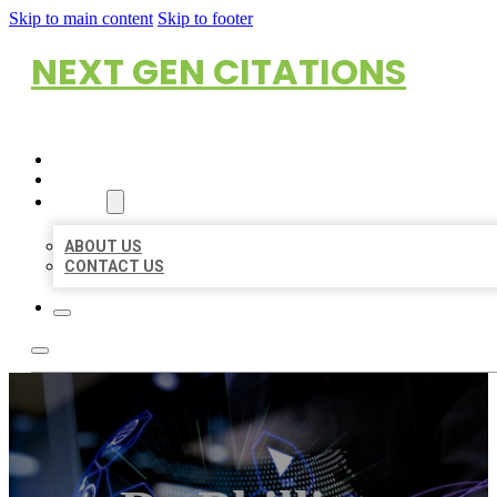
Skip to main content
Skip to footer
NEXT GEN CITATIONS
HOME
LOCATIONS
ABOUT
ABOUT US
CONTACT US