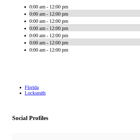
0:00 am - 12:00 pm
0:00 am - 12:00 pm
0:00 am - 12:00 pm
0:00 am - 12:00 pm
0:00 am - 12:00 pm
0:00 am - 12:00 pm
0:00 am - 12:00 pm
Florida
Locksmith
Social Profiles