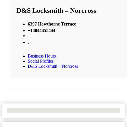
D&S Locksmith – Norcross
6397 Hawthorne Terrace
+14044455444
,
Business Hours
Social Profiles
D&S Locksmith – Norcross
No Locations Found