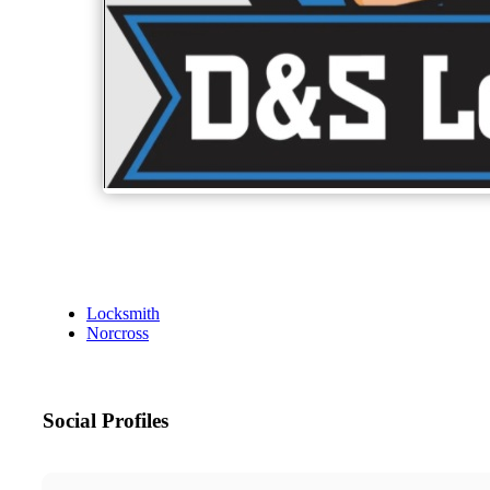
Locksmith
Norcross
Social Profiles