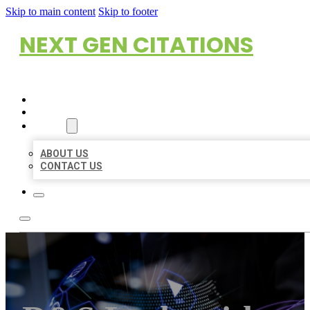
Skip to main content
Skip to footer
NEXT GEN CITATIONS
HOME
LOCATIONS
ABOUT
ABOUT US
CONTACT US