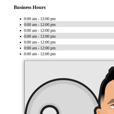
Business Hours
0:00 am - 12:00 pm
0:00 am - 12:00 pm
0:00 am - 12:00 pm
0:00 am - 12:00 pm
0:00 am - 12:00 pm
0:00 am - 12:00 pm
0:00 am - 12:00 pm