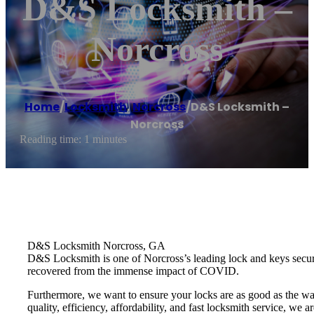
D&S Locksmith –
Norcross
Home
/
Locksmith
,
Norcross
/
D&S Locksmith –
Norcross
Reading time: 1 minutes
D&S Locksmith Norcross, GA
D&S Locksmith is one of Norcross’s leading lock and keys securit
recovered from the immense impact of COVID.
Furthermore, we want to ensure your locks are as good as the wa
quality, efficiency, affordability, and fast locksmith service, we a