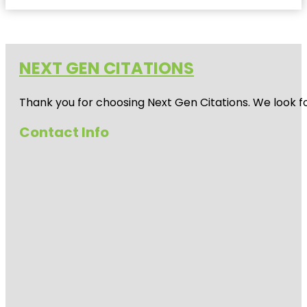
NEXT GEN CITATIONS
Thank you for choosing Next Gen Citations. We look fo
Contact Info