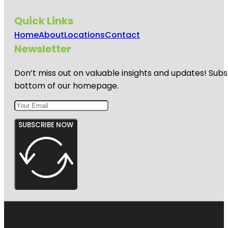
Quick Links
Home
About
Locations
Contact
Newsletter
Don’t miss out on valuable insights and updates! Subs
bottom of our homepage.
SUBSCRIBE NOW