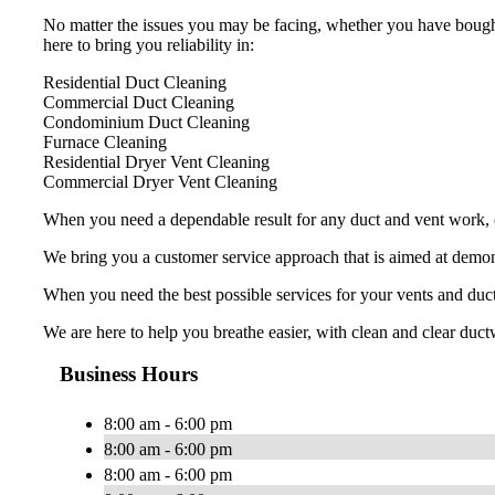
No matter the issues you may be facing, whether you have bought
here to bring you reliability in:
Residential Duct Cleaning
Commercial Duct Cleaning
Condominium Duct Cleaning
Furnace Cleaning
Residential Dryer Vent Cleaning
Commercial Dryer Vent Cleaning
When you need a dependable result for any duct and vent work, ch
We bring you a customer service approach that is aimed at demons
When you need the best possible services for your vents and duc
We are here to help you breathe easier, with clean and clear ductw
Business Hours
8:00 am - 6:00 pm
8:00 am - 6:00 pm
8:00 am - 6:00 pm