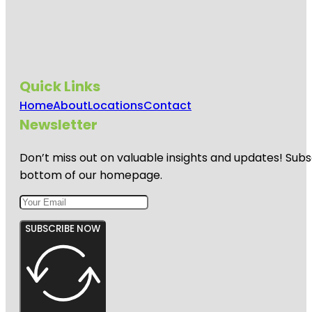
Quick Links
Home
About
Locations
Contact
Newsletter
Don’t miss out on valuable insights and updates! Subs
bottom of our homepage.
SUBSCRIBE NOW