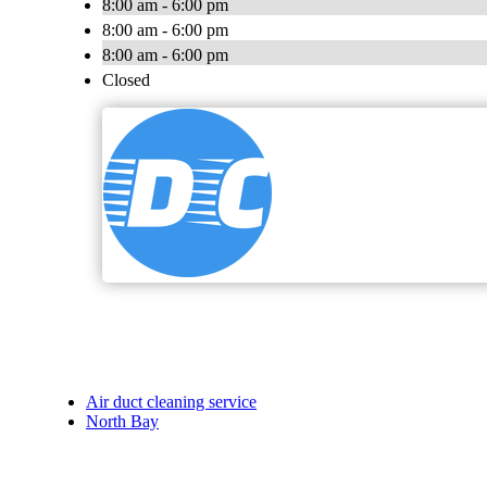
8:00 am - 6:00 pm
8:00 am - 6:00 pm
8:00 am - 6:00 pm
Closed
Air duct cleaning service
North Bay