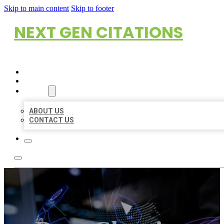
Skip to main content
Skip to footer
NEXT GEN CITATIONS
HOME
LOCATIONS
ABOUT
ABOUT US
CONTACT US