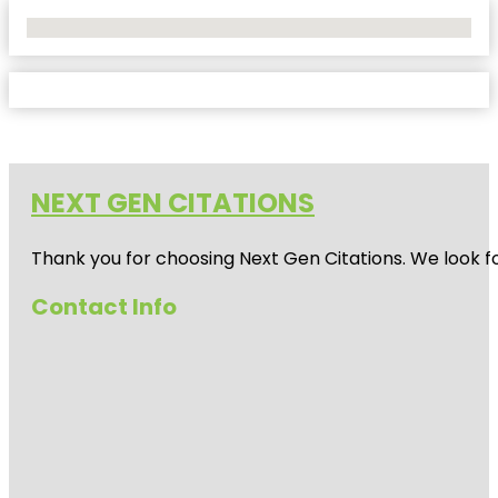
No Locations Found
NEXT GEN CITATIONS
Thank you for choosing Next Gen Citations. We look fo
Contact Info