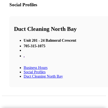
Social Profiles
Duct Cleaning North Bay
Unit 201 - 24 Balmoral Crescent
705-315-1075
,
Business Hours
Social Profiles
Duct Cleaning North Bay