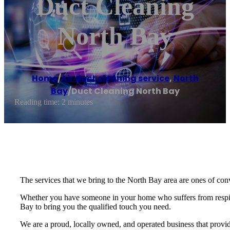
Duct Cleaning
North Bay
Home
/
Air duct cleaning service
,
North
Bay
/
Duct Cleaning North Bay
Reading time: 2 minutes
The services that we bring to the North Bay area are ones of conv
Whether you have someone in your home who suffers from respira
Bay to bring you the qualified touch you need.
We are a proud, locally owned, and operated business that provid