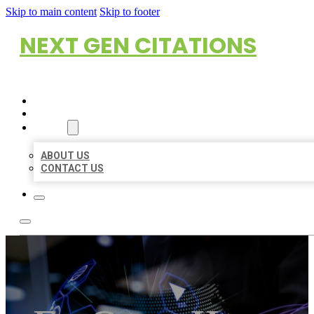
Skip to main content
Skip to footer
NEXT GEN CITATIONS
HOME
LOCATIONS
ABOUT
ABOUT US
CONTACT US