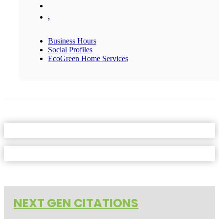
,
Business Hours
Social Profiles
EcoGreen Home Services
NEXT GEN CITATIONS