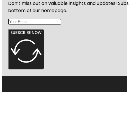
Don’t miss out on valuable insights and updates! Subs
bottom of our homepage.
SUBSCRIBE NOW