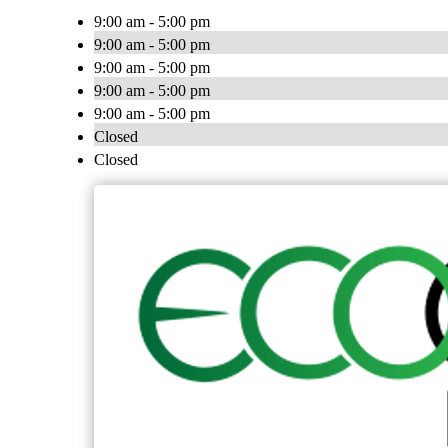
9:00 am - 5:00 pm
9:00 am - 5:00 pm
9:00 am - 5:00 pm
9:00 am - 5:00 pm
9:00 am - 5:00 pm
Closed
Closed