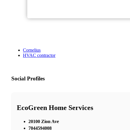
Cornelius
HVAC contractor
Social Profiles
EcoGreen Home Services
20100 Zion Ave
7044594008