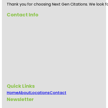
Thank you for choosing Next Gen Citations. We look fo
Contact Info
Quick Links
Home
About
Locations
Contact
Newsletter