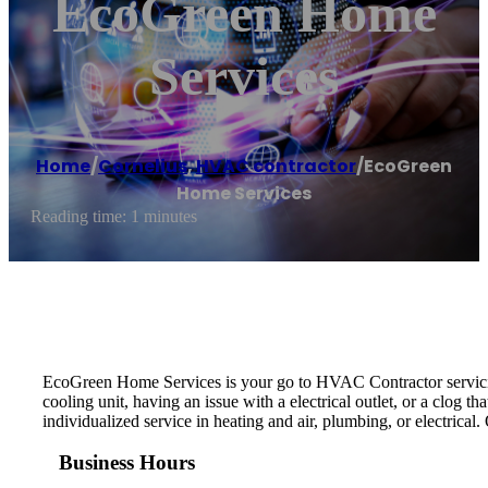
EcoGreen Home
Services
Home
/
Cornelius
,
HVAC contractor
/
EcoGreen
Home Services
Reading time: 1 minutes
EcoGreen Home Services is your go to HVAC Contractor servicing
cooling unit, having an issue with a electrical outlet, or a clog 
individualized service in heating and air, plumbing, or electrical
Business Hours