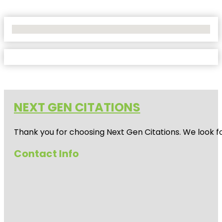
No Locations Found
NEXT GEN CITATIONS
Thank you for choosing Next Gen Citations. We look fo
Contact Info