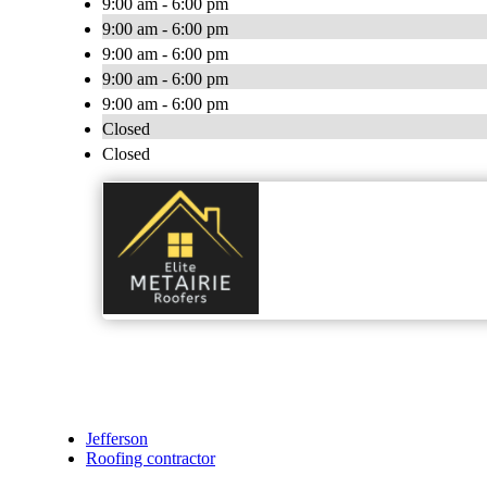
9:00 am - 6:00 pm
9:00 am - 6:00 pm
9:00 am - 6:00 pm
9:00 am - 6:00 pm
9:00 am - 6:00 pm
Closed
Closed
Jefferson
Roofing contractor