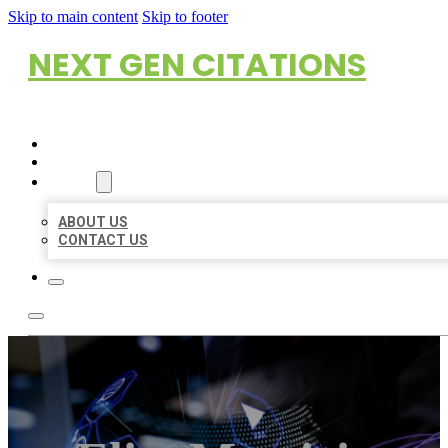
Skip to main content
Skip to footer
NEXT GEN CITATIONS
HOME
LOCATIONS
ABOUT
ABOUT US
CONTACT US