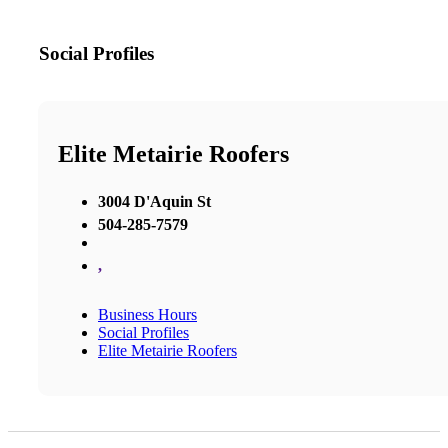
Social Profiles
Elite Metairie Roofers
3004 D'Aquin St
504-285-7579
,
Business Hours
Social Profiles
Elite Metairie Roofers