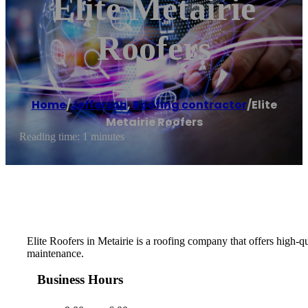
Elite Metairie
Roofers
Home
/
Jefferson
,
Roofing contractor
/
Elite
Metairie Roofers
Reading time: 1 minutes
Elite Roofers in Metairie is a roofing company that offers high-qu
maintenance.
Business Hours