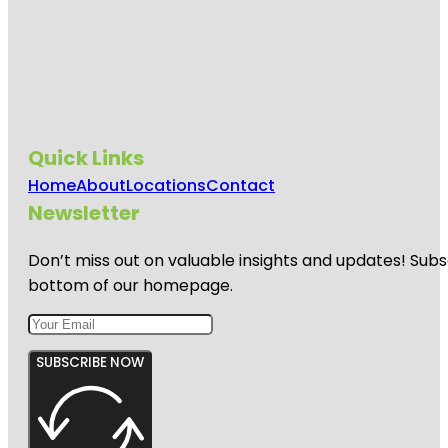
Quick Links
Home
About
Locations
Contact
Newsletter
Don’t miss out on valuable insights and updates! Subs
bottom of our homepage.
SUBSCRIBE NOW