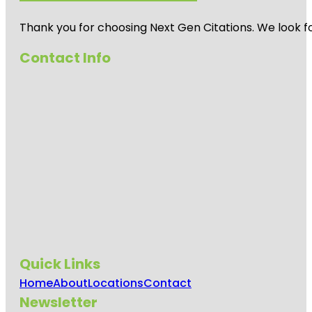
Thank you for choosing Next Gen Citations. We look fo
Contact Info
Quick Links
Home
About
Locations
Contact
Newsletter