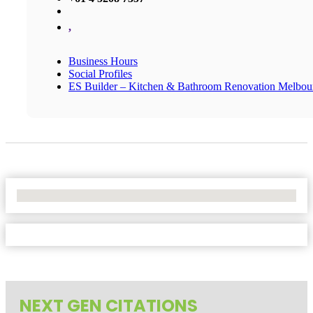
,
Business Hours
Social Profiles
ES Builder – Kitchen & Bathroom Renovation Melbou
No Locations Found
NEXT GEN CITATIONS