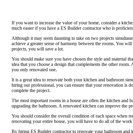
If you want to increase the value of your home, consider a kitch
much easier if you have a ES Builder contractor who is proficient
Although it may seem daunting to take on two projects simultaneo
achieve a greater sense of harmony between the rooms. You will 
projects, you will save a lot.
You should make sure you have chosen the style and material that
idea that you choose a design that complements the other room. A
you only renovated one.
It is a great idea to renovate both your kitchen and bathroom si
hiring our professional, you can ensure that your renovation is don
complete the project.
The most important rooms in a house are often the kitchen and ba
upgrading the bathroom. A renovated kitchen can improve the prope
You should consider the overall condition of each space when ren
renovating your entire house, you will have to do all of the work
By hiring ES Builder contractor to renovate your bathroom and k