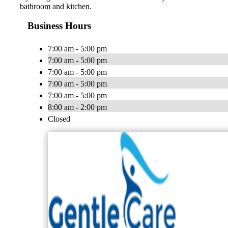
bathroom and kitchen.
Business Hours
7:00 am - 5:00 pm
7:00 am - 5:00 pm
7:00 am - 5:00 pm
7:00 am - 5:00 pm
7:00 am - 5:00 pm
8:00 am - 2:00 pm
Closed