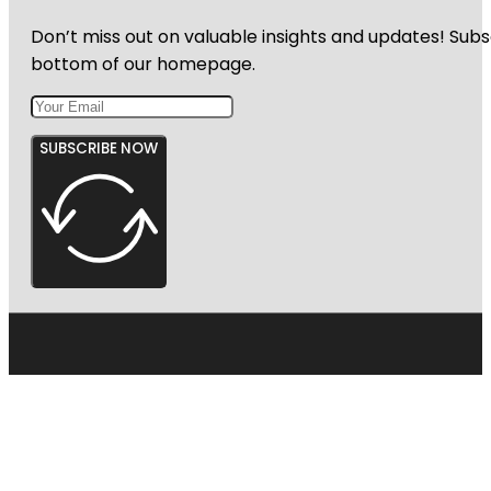
Don’t miss out on valuable insights and updates! Subs
bottom of our homepage.
SUBSCRIBE NOW