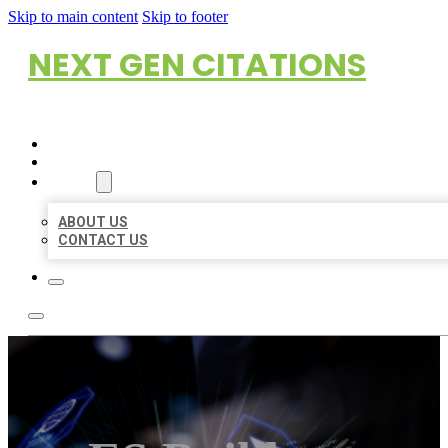
Skip to main content
Skip to footer
NEXT GEN CITATIONS
HOME
LOCATIONS
ABOUT
ABOUT US
CONTACT US