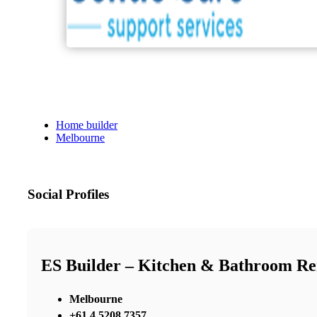
Home builder
Melbourne
Social Profiles
ES Builder – Kitchen & Bathroom R
Melbourne
+61 4 5208 7357