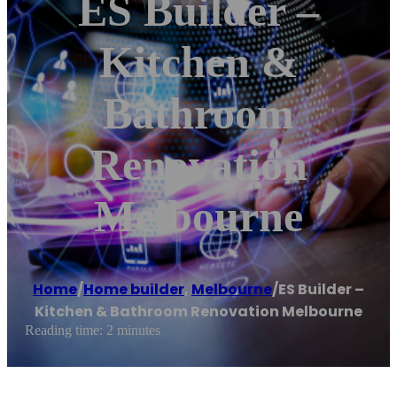
ES Builder –
Kitchen &
Bathroom
Renovation
Melbourne
Home
/
Home builder
,
Melbourne
/
ES Builder –
Kitchen & Bathroom Renovation Melbourne
Reading time: 2 minutes