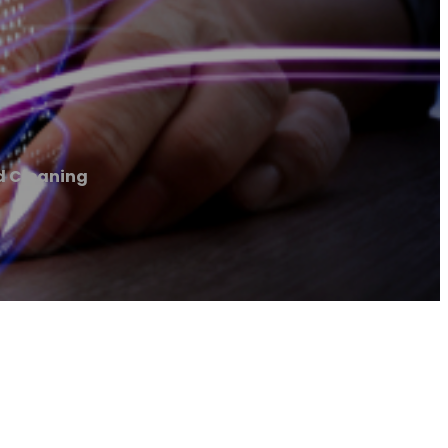
d Cleaning