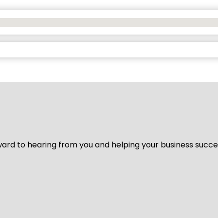
ard to hearing from you and helping your business succeed