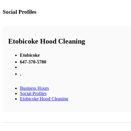
Social Profiles
Etobicoke Hood Cleaning
Etobicoke
647-370-5780
,
Business Hours
Social Profiles
Etobicoke Hood Cleaning