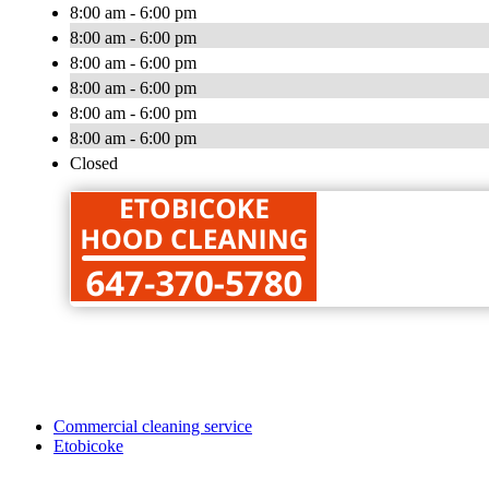
8:00 am - 6:00 pm
8:00 am - 6:00 pm
8:00 am - 6:00 pm
8:00 am - 6:00 pm
8:00 am - 6:00 pm
8:00 am - 6:00 pm
Closed
Commercial cleaning service
Etobicoke