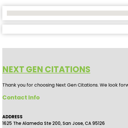
No Locations Found
NEXT GEN CITATIONS
Thank you for choosing Next Gen Citations. We look forw
Contact Info
ADDRESS
1625 The Alameda Ste 200, San Jose, CA 95126