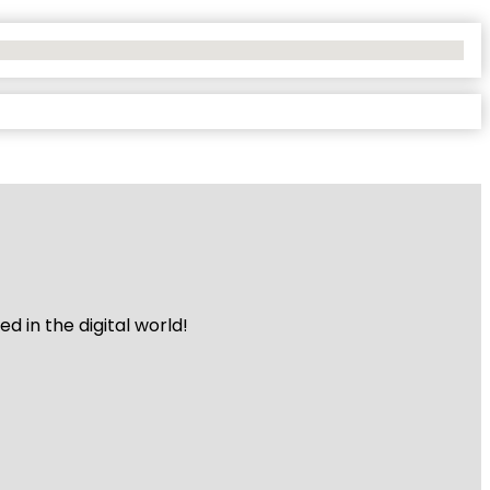
 in the digital world!