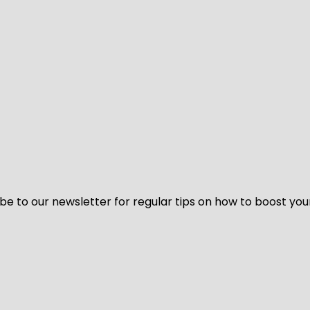
be to our newsletter for regular tips on how to boost you