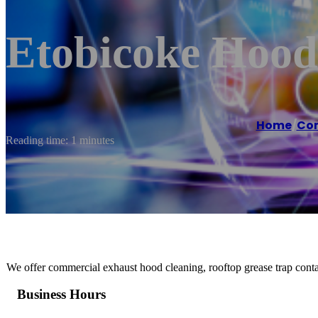
Etobicoke Hood
Home
/
Com
Reading time: 1 minutes
We offer commercial exhaust hood cleaning, rooftop grease trap conta
Business Hours