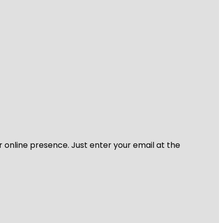
r online presence. Just enter your email at the