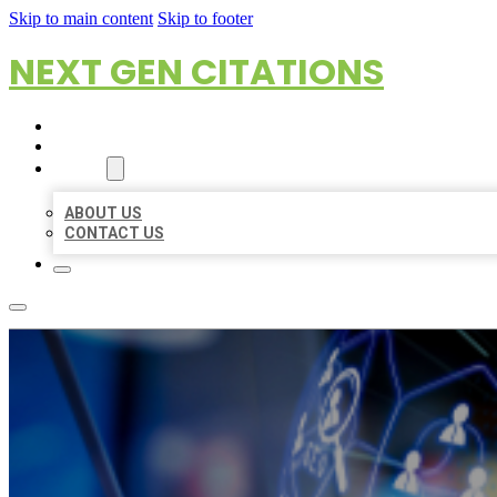
Skip to main content
Skip to footer
NEXT GEN CITATIONS
HOME
LOCATIONS
ABOUT
ABOUT US
CONTACT US