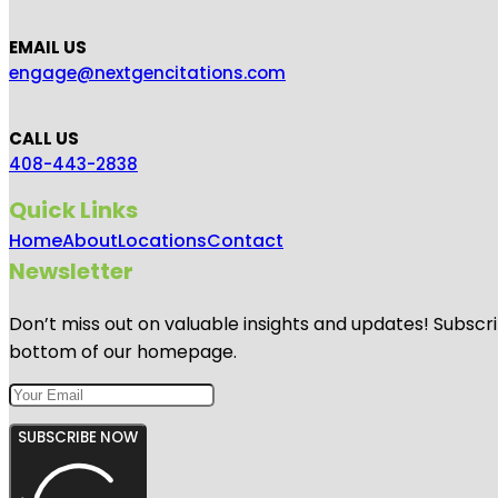
EMAIL US
engage@nextgencitations.com
CALL US
408-443-2838
Quick Links
Home
About
Locations
Contact
Newsletter
Don’t miss out on valuable insights and updates! Subscri
bottom of our homepage.
SUBSCRIBE NOW