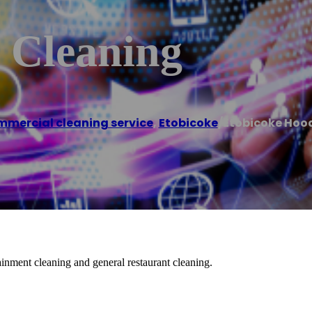
 Cleaning
mercial cleaning service
,
Etobicoke
/
Etobicoke Hoo
inment cleaning and general restaurant cleaning.