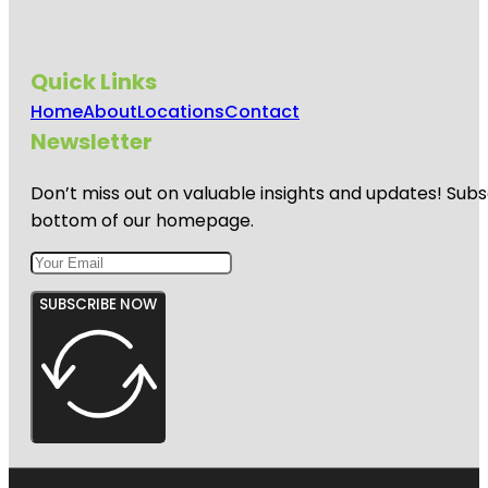
Quick Links
Home
About
Locations
Contact
Newsletter
Don’t miss out on valuable insights and updates! Subs
bottom of our homepage.
SUBSCRIBE NOW