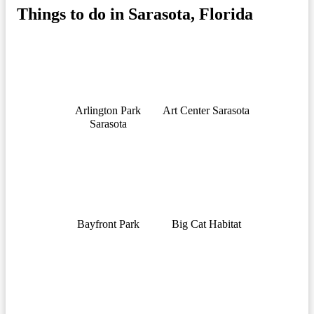
Things to do in Sarasota, Florida
Arlington Park
Art Center Sarasota
Sarasota
Bayfront Park
Big Cat Habitat