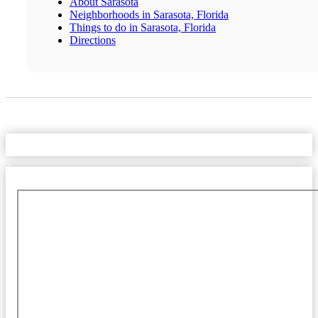
About Sarasota
Neighborhoods in Sarasota, Florida
Things to do in Sarasota, Florida
Directions