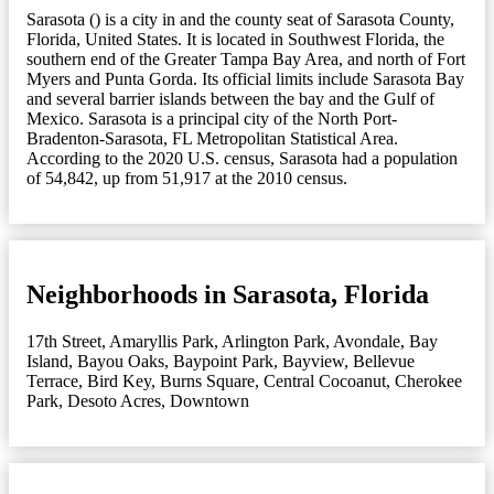
Sarasota () is a city in and the county seat of Sarasota County,
Florida, United States. It is located in Southwest Florida, the
southern end of the Greater Tampa Bay Area, and north of Fort
Myers and Punta Gorda. Its official limits include Sarasota Bay
and several barrier islands between the bay and the Gulf of
Mexico. Sarasota is a principal city of the North Port-
Bradenton-Sarasota, FL Metropolitan Statistical Area.
According to the 2020 U.S. census, Sarasota had a population
of 54,842, up from 51,917 at the 2010 census.
Neighborhoods in Sarasota, Florida
17th Street
,
Amaryllis Park
,
Arlington Park
,
Avondale
,
Bay
Island
,
Bayou Oaks
,
Baypoint Park
,
Bayview
,
Bellevue
Terrace
,
Bird Key
,
Burns Square
,
Central Cocoanut
,
Cherokee
Park
,
Desoto Acres
,
Downtown