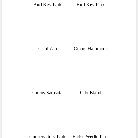
Bird Key Park
Bird Key Park
Ca' d'Zan
Circus Hammock
Circus Sarasota
City Island
Conservatory Park
Eloise Werlin Park