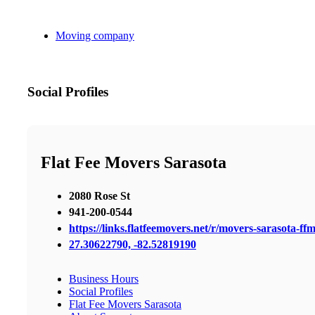
Moving company
Social Profiles
Flat Fee Movers Sarasota
2080 Rose St
941-200-0544
https://links.flatfeemovers.net/r/movers-sarasota-ff
27.30622790, -82.52819190
Business Hours
Social Profiles
Flat Fee Movers Sarasota