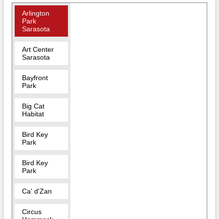
Arlington
Park
Sarasota
Art Center
Sarasota
Bayfront
Park
Big Cat
Habitat
Bird Key
Park
Bird Key
Park
Ca' d'Zan
Circus