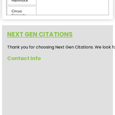
Hammock
Circus
Sarasota
City Island
NEXT GEN CITATIONS
Conservatory
Park
Thank you for choosing Next Gen Citations. We look fo
Eloise
Werlin Park
Contact Info
Escape
Reality
Fishing Pier
Harding
Circle
Historic
District