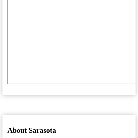
About Sarasota