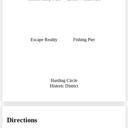
Escape Reality
Fishing Pier
Harding Circle
Historic District
Directions