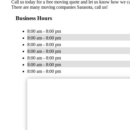
Call us today for a free moving quote and let us know how we 
There are many moving companies Sarasota, call us!
Business Hours
8:00 am - 8:00 pm
8:00 am - 8:00 pm
8:00 am - 8:00 pm
8:00 am - 8:00 pm
8:00 am - 8:00 pm
8:00 am - 8:00 pm
8:00 am - 8:00 pm