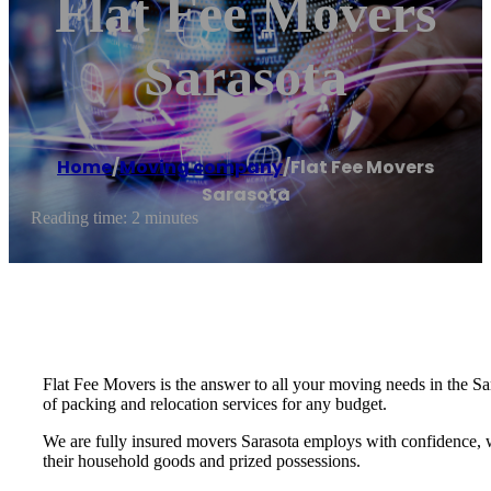
Flat Fee Movers
Sarasota
Home
/
Moving company
/
Flat Fee Movers
Sarasota
Reading time: 2 minutes
Flat Fee Movers is the answer to all your moving needs in the Sa
of packing and relocation services for any budget.
We are fully insured movers Sarasota employs with confidence, 
their household goods and prized possessions.