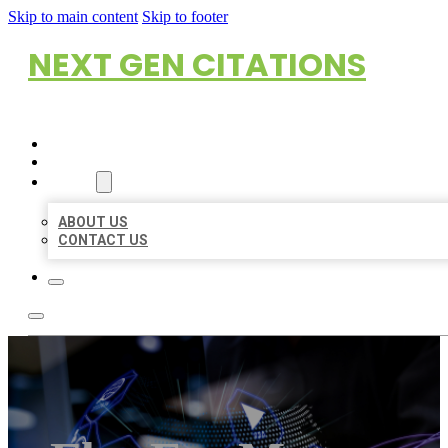
Skip to main content
Skip to footer
NEXT GEN CITATIONS
HOME
LOCATIONS
ABOUT
ABOUT US
CONTACT US