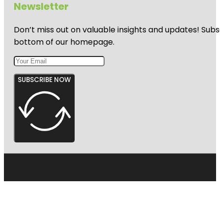
Newsletter
Don’t miss out on valuable insights and updates! Subs
bottom of our homepage.
SUBSCRIBE NOW