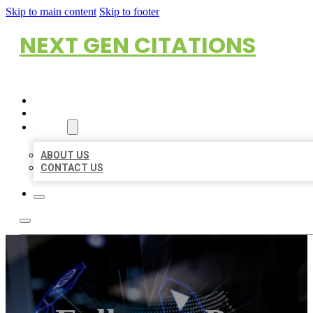
Skip to main content
Skip to footer
NEXT GEN CITATIONS
HOME
LOCATIONS
ABOUT
ABOUT US
CONTACT US