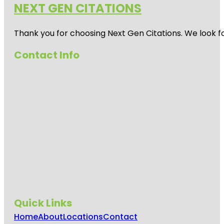
NEXT GEN CITATIONS
Thank you for choosing Next Gen Citations. We look fo
Contact Info
Quick Links
Home
About
Locations
Contact