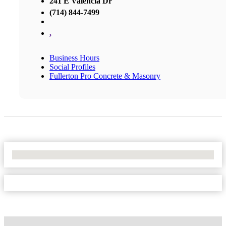
241 E Valencia Dr
(714) 844-7499
,
Business Hours
Social Profiles
Fullerton Pro Concrete & Masonry
No Locations Found