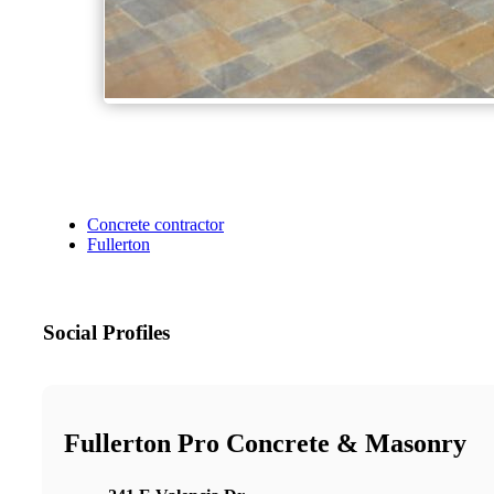
Concrete contractor
Fullerton
Social Profiles
Fullerton Pro Concrete & Masonry