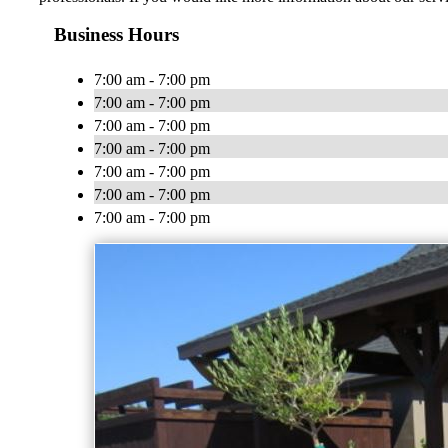
Business Hours
7:00 am - 7:00 pm
7:00 am - 7:00 pm
7:00 am - 7:00 pm
7:00 am - 7:00 pm
7:00 am - 7:00 pm
7:00 am - 7:00 pm
7:00 am - 7:00 pm