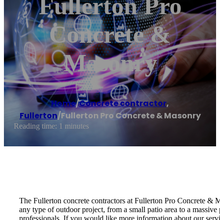
Fullerton Pro
Concrete &
Masonry
Home
/
Concrete contractor
,
Fullerton
/
Fullerton Pro Concrete & Masonry
Reading time: 1 minutes
The Fullerton concrete contractors at Fullerton Pro Concrete &
any type of outdoor project, from a small patio area to a massive
professionals. If you would like more information about our serv