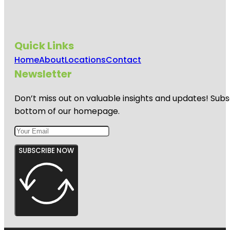
Quick Links
Home
About
Locations
Contact
Newsletter
Don’t miss out on valuable insights and updates! Subs
bottom of our homepage.
SUBSCRIBE NOW