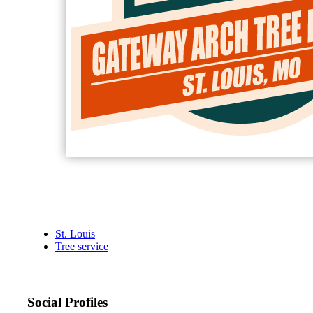
St. Louis
Tree service
Social Profiles