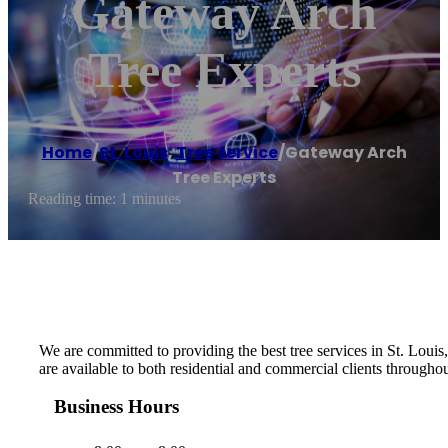
Gateway Arch
Tree Experts
Home
/
St. Louis
,
Tree service
/
Gateway Arch
Tree Experts
Reading time: 1 minutes
We are committed to providing the best tree services in St. Loui
are available to both residential and commercial clients throughou
Business Hours