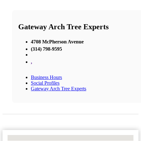
Gateway Arch Tree Experts
4708 McPherson Avenue
(314) 798-9595
,
Business Hours
Social Profiles
Gateway Arch Tree Experts
No Locations Found