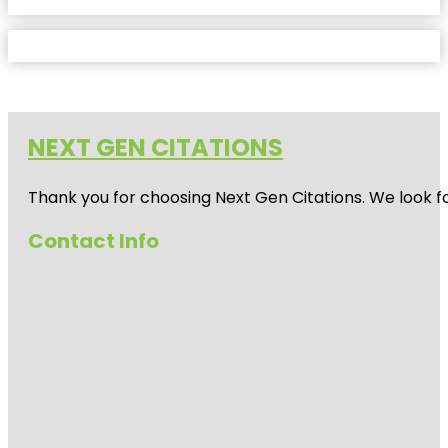
NEXT GEN CITATIONS
Thank you for choosing Next Gen Citations. We look fo
Contact Info