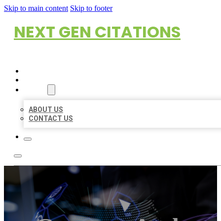
Skip to main content
Skip to footer
NEXT GEN CITATIONS
HOME
LOCATIONS
ABOUT
ABOUT US
CONTACT US