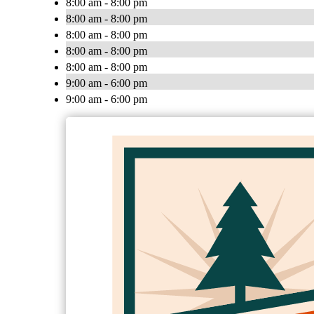
8:00 am - 8:00 pm
8:00 am - 8:00 pm
8:00 am - 8:00 pm
8:00 am - 8:00 pm
8:00 am - 8:00 pm
9:00 am - 6:00 pm
9:00 am - 6:00 pm