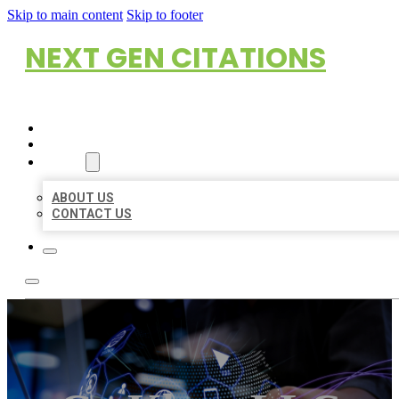
Skip to main content
Skip to footer
NEXT GEN CITATIONS
HOME
LOCATIONS
ABOUT
ABOUT US
CONTACT US