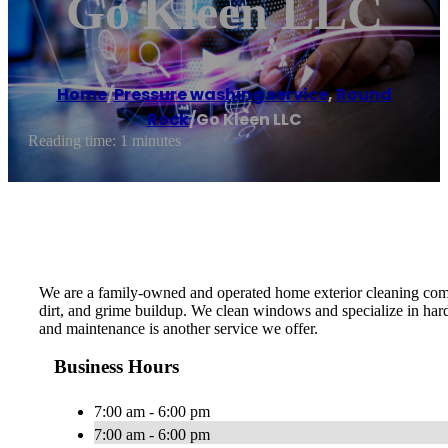
Go Kleen LLC
Home
/
Pressure washing service
,
Round
Rock
/
Go Kleen LLC
Reading time: 1 minutes
We are a family-owned and operated home exterior cleaning compa
dirt, and grime buildup. We clean windows and specialize in har
and maintenance is another service we offer.
Business Hours
7:00 am - 6:00 pm
7:00 am - 6:00 pm