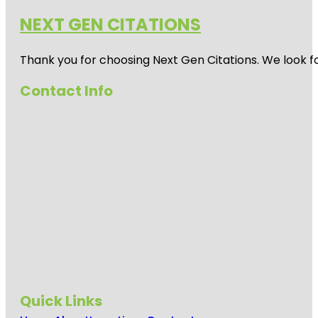
NEXT GEN CITATIONS
Thank you for choosing Next Gen Citations. We look fo
Contact Info
Quick Links