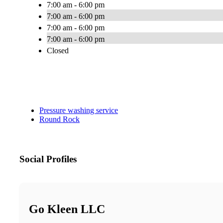
7:00 am - 6:00 pm
7:00 am - 6:00 pm
7:00 am - 6:00 pm
7:00 am - 6:00 pm
Closed
Pressure washing service
Round Rock
Social Profiles
Go Kleen LLC