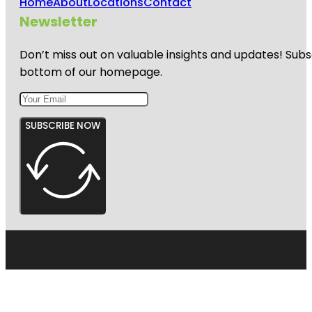
Home
About
Locations
Contact
Newsletter
Don’t miss out on valuable insights and updates! Subs
bottom of our homepage.
SUBSCRIBE NOW