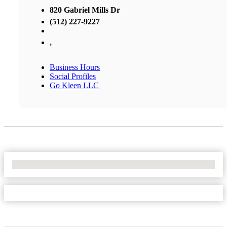
820 Gabriel Mills Dr
(512) 227-9227
,
Business Hours
Social Profiles
Go Kleen LLC
No Locations Found