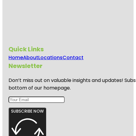
Quick Links
Home
About
Locations
Contact
Newsletter
Don’t miss out on valuable insights and updates! Subs
bottom of our homepage.
SUBSCRIBE NOW