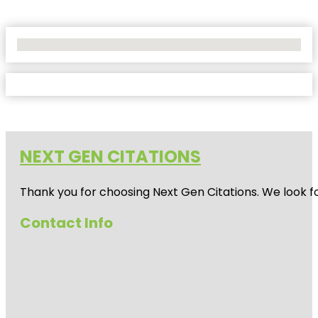
No Locations Found
NEXT GEN CITATIONS
Thank you for choosing Next Gen Citations. We look fo
Contact Info