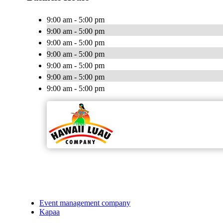
9:00 am - 5:00 pm
9:00 am - 5:00 pm
9:00 am - 5:00 pm
9:00 am - 5:00 pm
9:00 am - 5:00 pm
9:00 am - 5:00 pm
9:00 am - 5:00 pm
Event management company
Kapaa