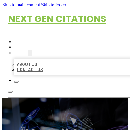
Skip to main content
Skip to footer
NEXT GEN CITATIONS
HOME
LOCATIONS
ABOUT
ABOUT US
CONTACT US