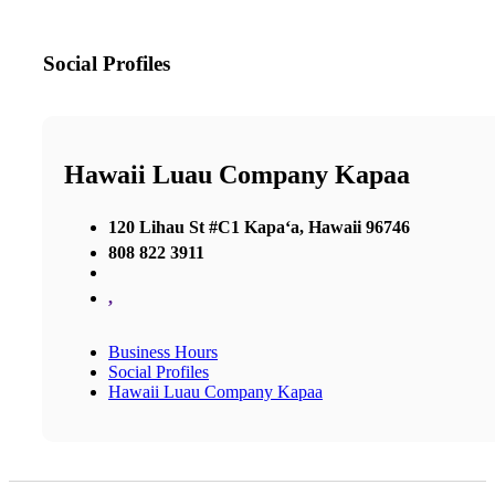
Social Profiles
Hawaii Luau Company Kapaa
120 Lihau St #C1 Kapaʻa, Hawaii 96746
808 822 3911
,
Business Hours
Social Profiles
Hawaii Luau Company Kapaa