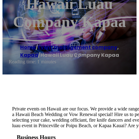
Hawaii Luau
Company Kapaa
Home
/
Event management company
,
Kapaa
/
Hawaii Luau Company Kapaa
Reading time: 1 minutes
Private events on Hawaii are our focus. We provide a wide rang
a Hawaii Beach Wedding or Vow Renewal special! Hire us to perf
selecting your cake, wedding officiant, fire knife dancers and 
luau event in Princeville or Poipu Beach, or Kapaa Kauai? Are 
Business Hours