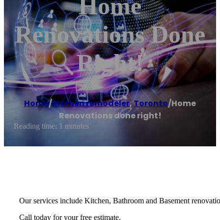
Home
Renovations Done
Right!
Home
/
Kitchen remodeler
,
Toronto
/
Home
Renovations done right!
Reading time: 1 minutes
Our services include Kitchen, Bathroom and Basement renovation
Call today for your free estimate.