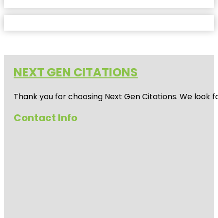
NEXT GEN CITATIONS
Thank you for choosing Next Gen Citations. We look fo
Contact Info