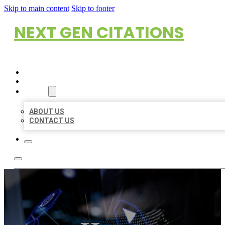
Skip to main content
Skip to footer
NEXT GEN CITATIONS
HOME
LOCATIONS
ABOUT
ABOUT US
CONTACT US