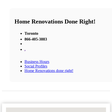
Home Renovations Done Right!
Toronto
866-405-3883
,
Business Hours
Social Profiles
Home Renovations done right!
No Locations Found