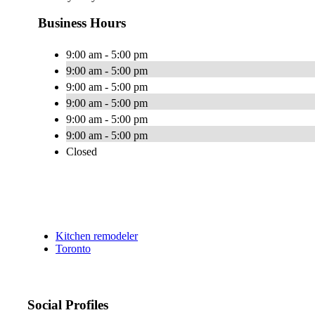
Business Hours
9:00 am - 5:00 pm
9:00 am - 5:00 pm
9:00 am - 5:00 pm
9:00 am - 5:00 pm
9:00 am - 5:00 pm
9:00 am - 5:00 pm
Closed
Kitchen remodeler
Toronto
Social Profiles