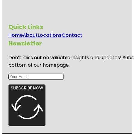
Quick Links
Home
About
Locations
Contact
Newsletter
Don’t miss out on valuable insights and updates! Subs
bottom of our homepage.
SUBSCRIBE NOW