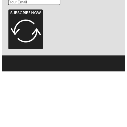
SUBSCRIBE NOW