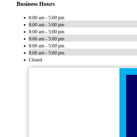
Business Hours
8:00 am - 5:00 pm
8:00 am - 5:00 pm
8:00 am - 5:00 pm
8:00 am - 5:00 pm
8:00 am - 5:00 pm
8:00 am - 5:00 pm
Closed