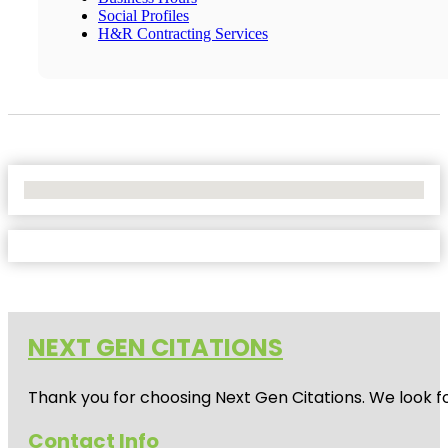
Social Profiles
H&R Contracting Services
No Locations Found
NEXT GEN CITATIONS
Thank you for choosing Next Gen Citations. We look fo
Contact Info