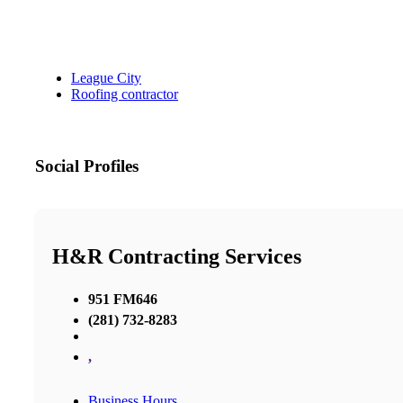
League City
Roofing contractor
Social Profiles
H&R Contracting Services
951 FM646
(281) 732-8283
,
Business Hours