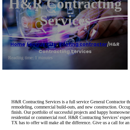
H&R Contracting
Services
Home
/
League City
,
Roofing contractor
/
H&R
Contracting Services
Reading time: 1 minutes
H&R Contracting Services is a full service General Contractor tha
remodeling, commercial build-outs, and new construction. Occupi
finish. Our portfolio of successful projects and happy homeowner
residential or commercial roof. H&R Contracting Services’ expert
TX has to offer will make all the difference. Give us a call for a