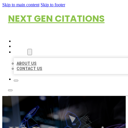
Skip to main content
Skip to footer
NEXT GEN CITATIONS
HOME
LOCATIONS
ABOUT
ABOUT US
CONTACT US