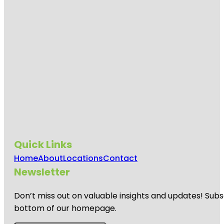
Quick Links
Home
About
Locations
Contact
Newsletter
Don’t miss out on valuable insights and updates! Subs
bottom of our homepage.