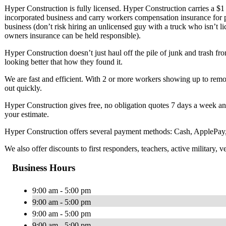
Hyper Construction is fully licensed. Hyper Construction carries a $1 m
incorporated business and carry workers compensation insurance for
business (don’t risk hiring an unlicensed guy with a truck who isn’t l
owners insurance can be held responsible).
Hyper Construction doesn’t just haul off the pile of junk and trash fr
looking better that how they found it.
We are fast and efficient. With 2 or more workers showing up to remov
out quickly.
Hyper Construction gives free, no obligation quotes 7 days a week and
your estimate.
Hyper Construction offers several payment methods: Cash, ApplePay,
We also offer discounts to first responders, teachers, active military, v
Business Hours
9:00 am - 5:00 pm
9:00 am - 5:00 pm
9:00 am - 5:00 pm
9:00 am - 5:00 pm