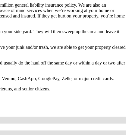
illion general liability insurance policy. We are also an
 peace of mind services when we’re working at your home or
icensed and insured. If they get hurt on your property, you’re home
om your side yard. They will then sweep up the area and leave it
e your junk and/or trash, we are able to get your property cleared
 usually do the haul off the same day or within a day or two after
 Venmo, CashApp, GooglePay, Zelle, or major credit cards.
eterans, and senior citizens.