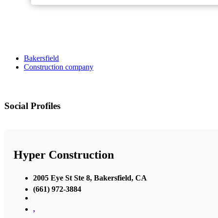
Bakersfield
Construction company
Social Profiles
Hyper Construction
2005 Eye St Ste 8, Bakersfield, CA
(661) 972-3884
,