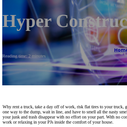
Hyper Construc
Hom
Reading time: 2 minutes
Why rent a truck, take a day off of work, risk flat tires to your truck
one way to the dump, wait in line, and have to smell all the nasty sm
your junk and trash disappear with no effort on your part. With no c
work or relaxing in your PJs inside the comfort of your house.