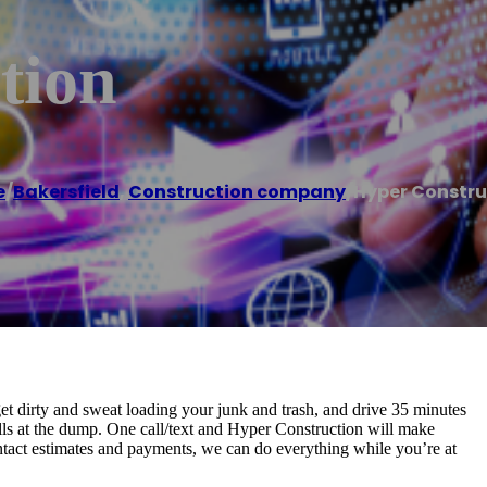
tion
e
/
Bakersfield
,
Construction company
/
Hyper Constru
, get dirty and sweat loading your junk and trash, and drive 35 minutes
ells at the dump. One call/text and Hyper Construction will make
ontact estimates and payments, we can do everything while you’re at