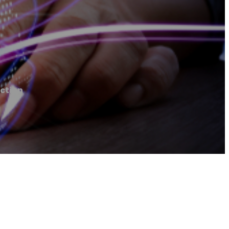
ction