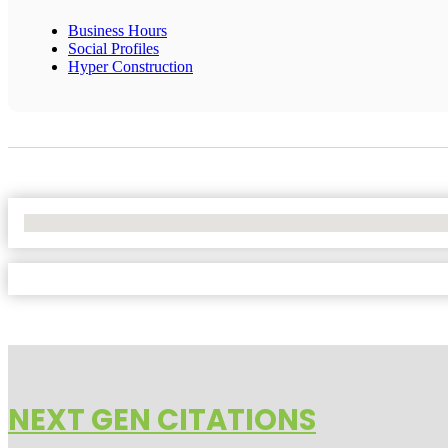
Business Hours
Social Profiles
Hyper Construction
No Locations Found
NEXT GEN CITATIONS