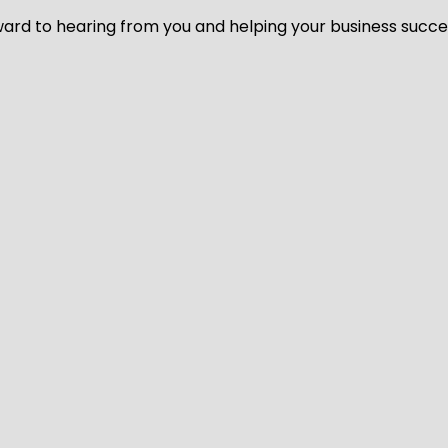
ard to hearing from you and helping your business succeed