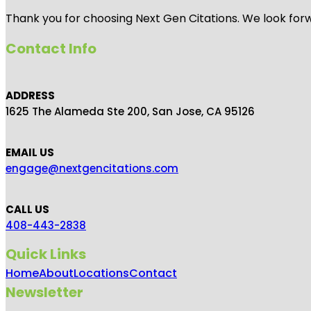
Thank you for choosing Next Gen Citations. We look forw
Contact Info
ADDRESS
1625 The Alameda Ste 200, San Jose, CA 95126
EMAIL US
engage@nextgencitations.com
CALL US
408-443-2838
Quick Links
Home
About
Locations
Contact
Newsletter