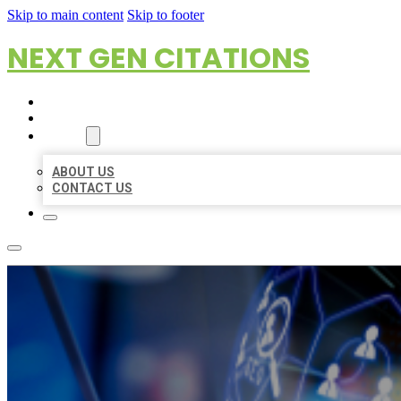
Skip to main content
Skip to footer
NEXT GEN CITATIONS
HOME
LOCATIONS
ABOUT
ABOUT US
CONTACT US