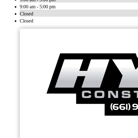
9:00 am - 5:00 pm
Closed
Closed