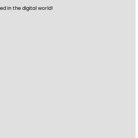
 in the digital world!