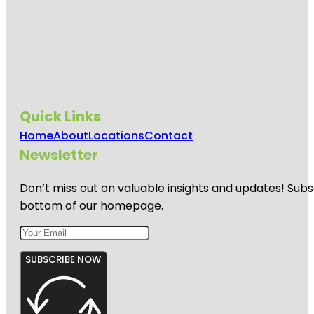
Quick Links
Home
About
Locations
Contact
Newsletter
Don’t miss out on valuable insights and updates! Subs
bottom of our homepage.
SUBSCRIBE NOW