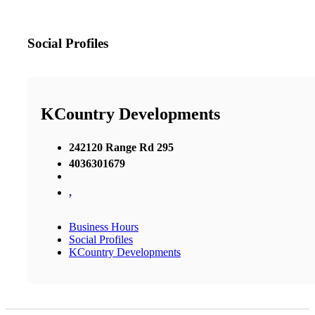
Social Profiles
KCountry Developments
242120 Range Rd 295
4036301679
,
Business Hours
Social Profiles
KCountry Developments