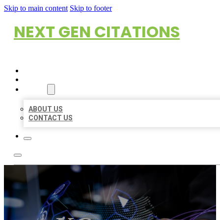
Skip to main content
Skip to footer
NEXT GEN CITATIONS
HOME
LOCATIONS
ABOUT
ABOUT US
CONTACT US