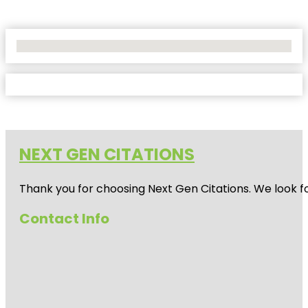
No Locations Found
NEXT GEN CITATIONS
Thank you for choosing Next Gen Citations. We look fo
Contact Info