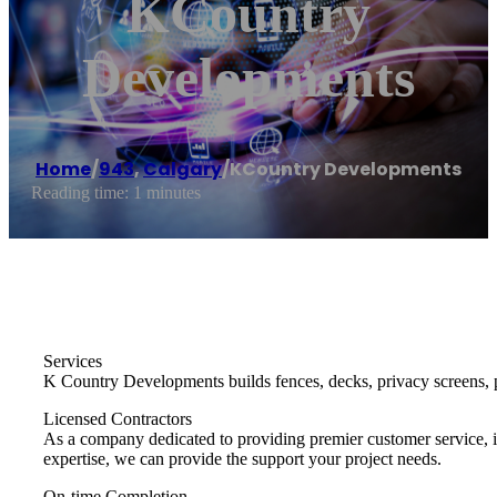
KCountry
Developments
Home
/
943
,
Calgary
/
KCountry Developments
Reading time: 1 minutes
Services
K Country Developments builds fences, decks, privacy screens, p
Licensed Contractors
As a company dedicated to providing premier customer service, it
expertise, we can provide the support your project needs.
On-time Completion