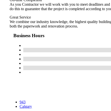
As you Contractor we will work with you to meet deadlines and c
do this to guarantee that the project is completed according to yo
Great Service
We combine our industry knowledge, the highest quality building 
both the paperwork and renovation process.
Business Hours
943
Calgary