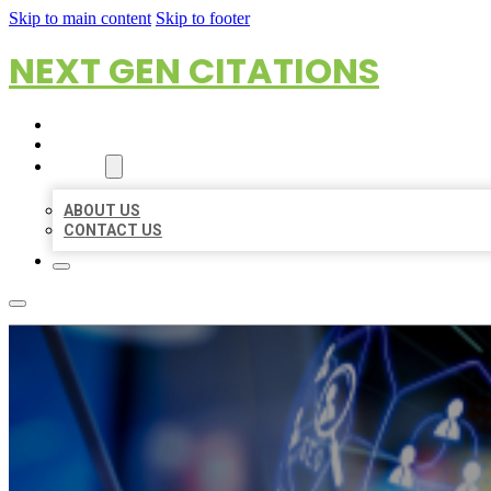
Skip to main content
Skip to footer
NEXT GEN CITATIONS
HOME
LOCATIONS
ABOUT
ABOUT US
CONTACT US