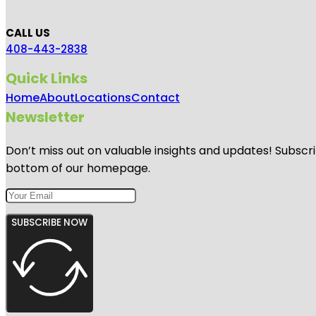
CALL US
408-443-2838
Quick Links
Home
About
Locations
Contact
Newsletter
Don’t miss out on valuable insights and updates! Subscri
bottom of our homepage.
SUBSCRIBE NOW