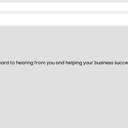
ard to hearing from you and helping your business succeed