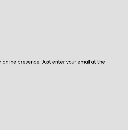
r online presence. Just enter your email at the