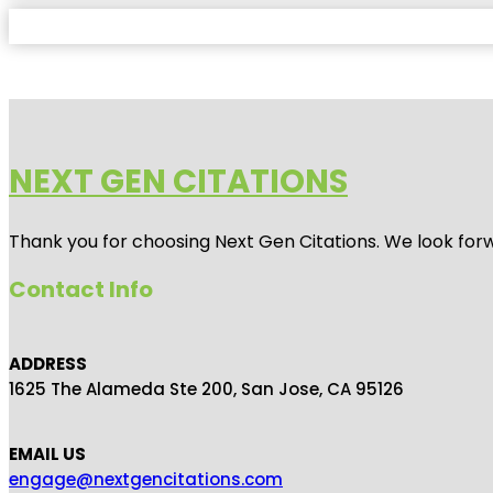
NEXT GEN CITATIONS
Thank you for choosing Next Gen Citations. We look forw
Contact Info
ADDRESS
1625 The Alameda Ste 200, San Jose, CA 95126
EMAIL US
engage@nextgencitations.com