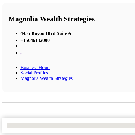
Magnolia Wealth Strategies
4455 Bayou Blvd Suite A
+15046132000
,
Business Hours
Social Profiles
Magnolia Wealth Strategies
No Locations Found