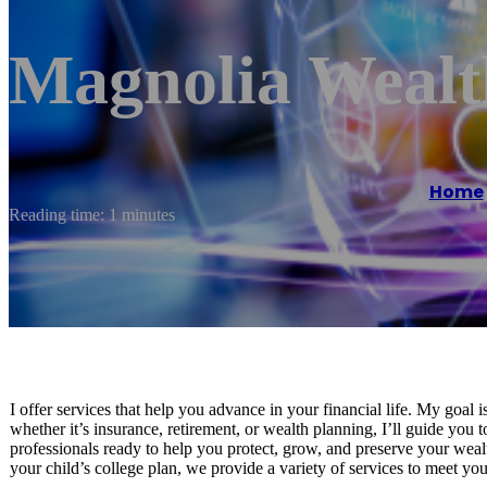
Magnolia Wealth
Home
Reading time: 1 minutes
I offer services that help you advance in your financial life. My goal 
whether it’s insurance, retirement, or wealth planning, I’ll guide you 
professionals ready to help you protect, grow, and preserve your weal
your child’s college plan, we provide a variety of services to meet yo