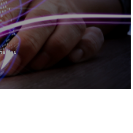
tegies