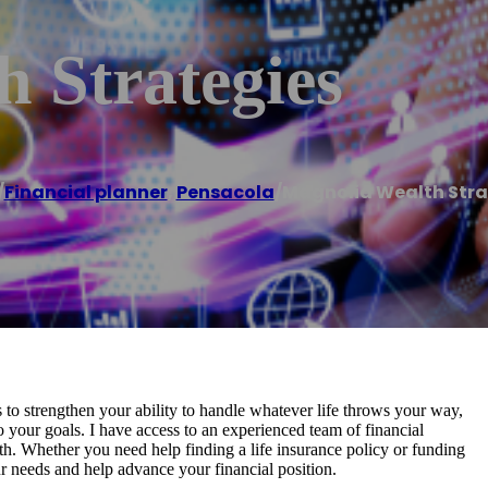
 Strategies
/
Financial planner
,
Pensacola
/
Magnolia Wealth Stra
is to strengthen your ability to handle whatever life throws your way,
to your goals. I have access to an experienced team of financial
th. Whether you need help finding a life insurance policy or funding
ur needs and help advance your financial position.