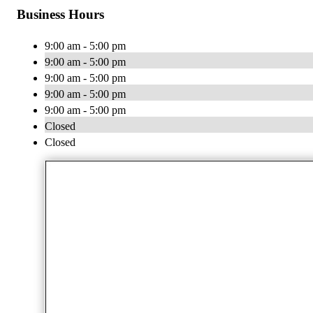
Business Hours
9:00 am - 5:00 pm
9:00 am - 5:00 pm
9:00 am - 5:00 pm
9:00 am - 5:00 pm
9:00 am - 5:00 pm
Closed
Closed