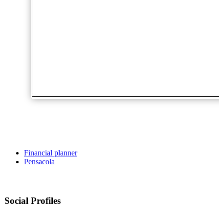
Financial planner
Pensacola
Social Profiles