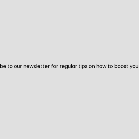
be to our newsletter for regular tips on how to boost you