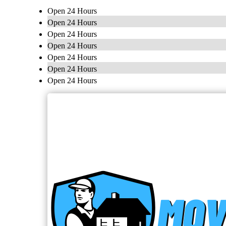
Open 24 Hours
Open 24 Hours
Open 24 Hours
Open 24 Hours
Open 24 Hours
Open 24 Hours
Open 24 Hours