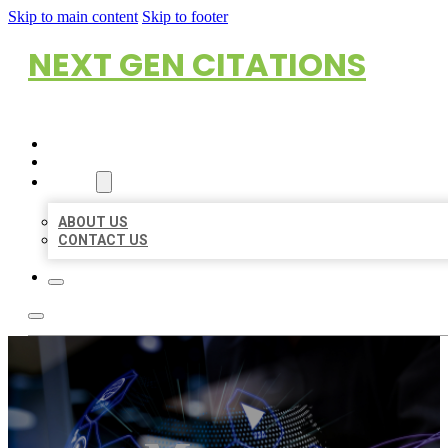
Skip to main content
Skip to footer
NEXT GEN CITATIONS
HOME
LOCATIONS
ABOUT
ABOUT US
CONTACT US