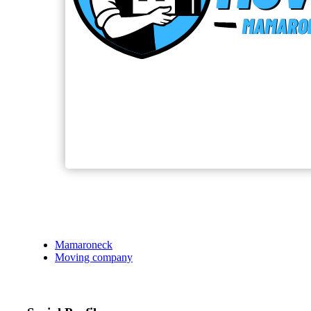
Mamaroneck
Moving company