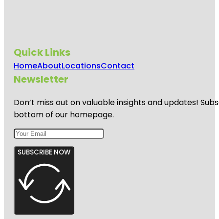
Quick Links
Home
About
Locations
Contact
Newsletter
Don’t miss out on valuable insights and updates! Subs
bottom of our homepage.
SUBSCRIBE NOW