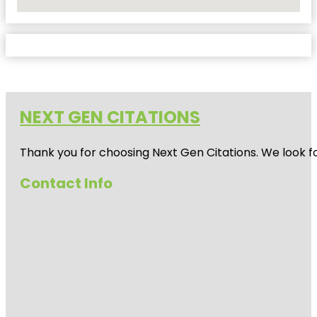
No Locations Found
NEXT GEN CITATIONS
Thank you for choosing Next Gen Citations. We look fo
Contact Info