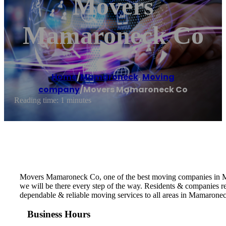
Movers
Mamaroneck Co
Home
/
Mamaroneck
,
Moving
company
/
Movers Mamaroneck Co
Reading time: 1 minutes
Movers Mamaroneck Co, one of the best moving companies in Mam
we will be there every step of the way. Residents & companies
dependable & reliable moving services to all areas in Mamarone
Business Hours