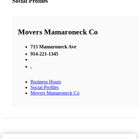
Social Profiles
Movers Mamaroneck Co
715 Mamaroneck Ave
914-221-1345
,
Business Hours
Social Profiles
Movers Mamaroneck Co