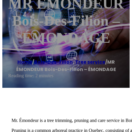
MR ÉMONDEUR
Bois-Des-Filion –
ÉMONDAGE
Home
/
Bois-Des-Filion
,
Tree service
/
MR
ÉMONDEUR Bois-Des-Filion – ÉMONDAGE
Reading time: 2 minutes
Mr. Émondeur is a tree trimming, pruning and care service in Boi
Pruning is a common arboreal practice in Quebec, consisting of 