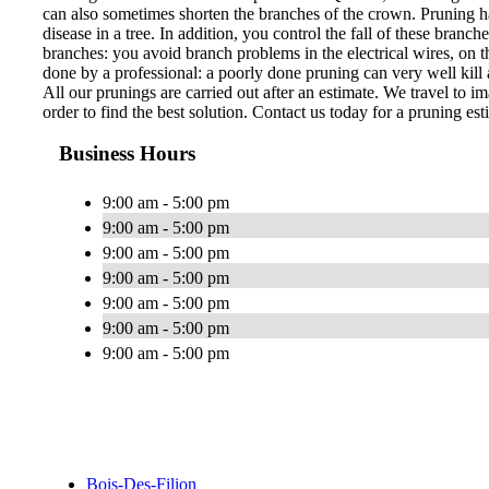
can also sometimes shorten the branches of the crown. Pruning ha
disease in a tree. In addition, you control the fall of these bran
branches: you avoid branch problems in the electrical wires, on th
done by a professional: a poorly done pruning can very well kill a
All our prunings are carried out after an estimate. We travel to im
order to find the best solution. Contact us today for a pruning est
Business Hours
9:00 am - 5:00 pm
9:00 am - 5:00 pm
9:00 am - 5:00 pm
9:00 am - 5:00 pm
9:00 am - 5:00 pm
9:00 am - 5:00 pm
9:00 am - 5:00 pm
Bois-Des-Filion