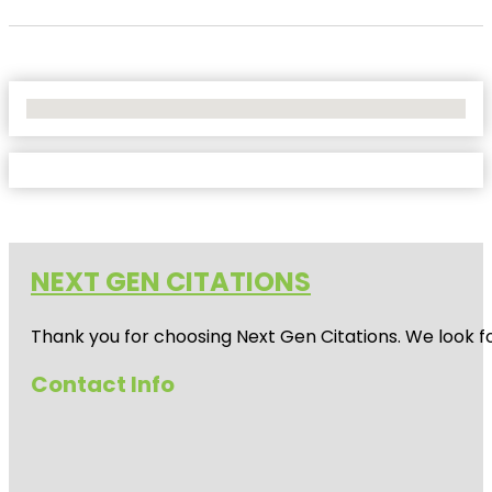
No Locations Found
NEXT GEN CITATIONS
Thank you for choosing Next Gen Citations. We look fo
Contact Info