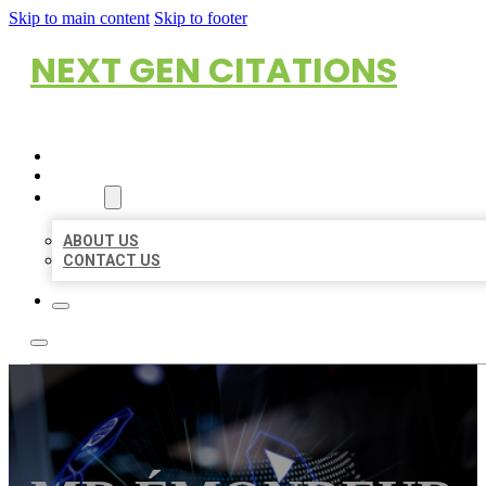
Skip to main content
Skip to footer
NEXT GEN CITATIONS
HOME
LOCATIONS
ABOUT
ABOUT US
CONTACT US