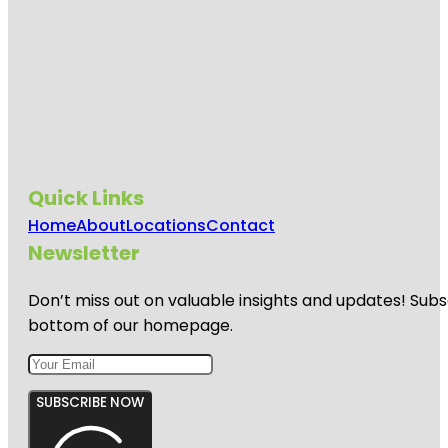
Quick Links
Home
About
Locations
Contact
Newsletter
Don’t miss out on valuable insights and updates! Subs
bottom of our homepage.
SUBSCRIBE NOW