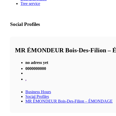
Tree service
Social Profiles
MR ÉMONDEUR Bois-Des-Filion 
no adress yet
0000000000
,
Business Hours
Social Profiles
MR ÉMONDEUR Bois-Des-Filion – ÉMONDAGE