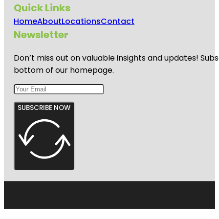
Quick Links
Home
About
Locations
Contact
Newsletter
Don’t miss out on valuable insights and updates! Subs
bottom of our homepage.
SUBSCRIBE NOW