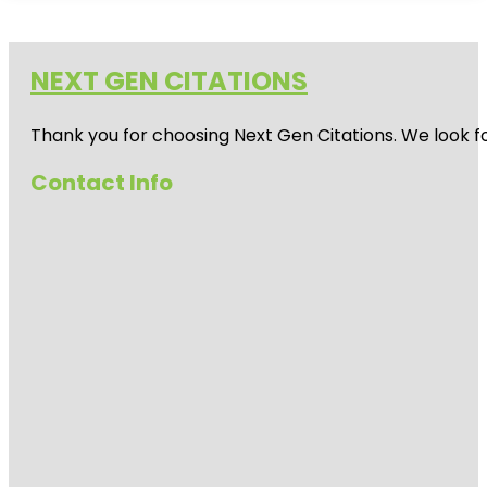
NEXT GEN CITATIONS
Thank you for choosing Next Gen Citations. We look fo
Contact Info