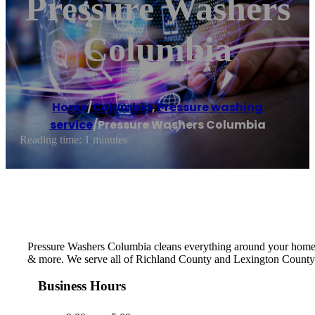
Pressure Washers
Columbia
Home
/
Columbia
,
Pressure washing
service
/
Pressure Washers Columbia
Reading time: 1 minutes
Pressure Washers Columbia cleans everything around your home or
& more. We serve all of Richland County and Lexington County,
Business Hours