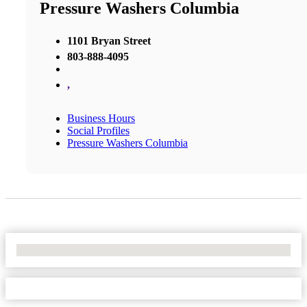
Pressure Washers Columbia
1101 Bryan Street
803-888-4095
,
Business Hours
Social Profiles
Pressure Washers Columbia
No Locations Found