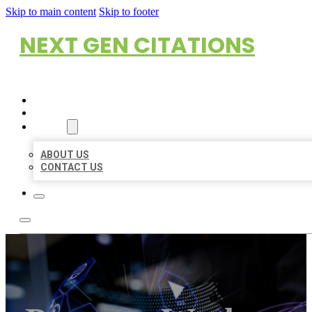
Skip to main content
Skip to footer
NEXT GEN CITATIONS
HOME
LOCATIONS
ABOUT
ABOUT US
CONTACT US