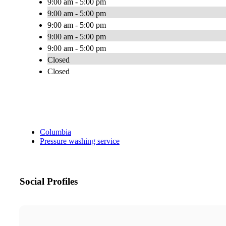
9:00 am - 5:00 pm
9:00 am - 5:00 pm
9:00 am - 5:00 pm
9:00 am - 5:00 pm
9:00 am - 5:00 pm
Closed
Closed
Columbia
Pressure washing service
Social Profiles