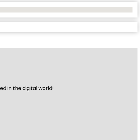
 in the digital world!