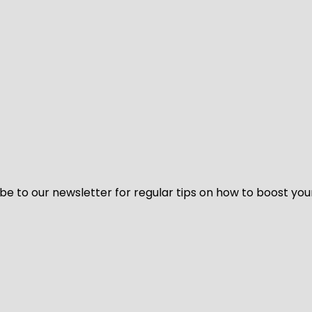
be to our newsletter for regular tips on how to boost you