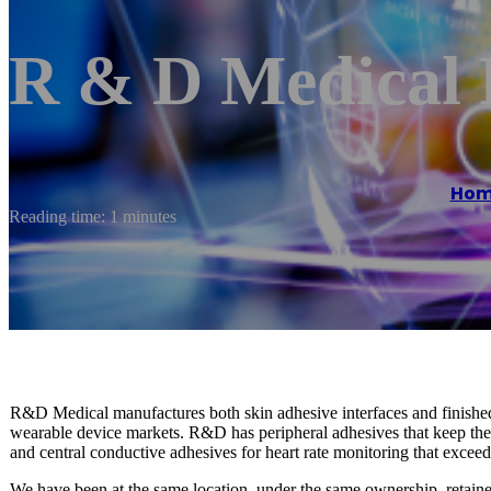
R & D Medical 
Hom
Reading time: 1 minutes
R&D Medical manufactures both skin adhesive interfaces and finished
wearable device markets. R&D has peripheral adhesives that keep th
and central conductive adhesives for heart rate monitoring that exc
We have been at the same location, under the same ownership, retain