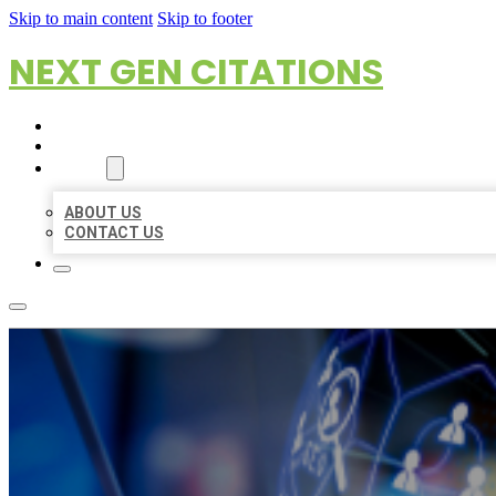
Skip to main content
Skip to footer
NEXT GEN CITATIONS
HOME
LOCATIONS
ABOUT
ABOUT US
CONTACT US