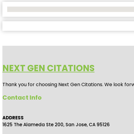
No Locations Found
NEXT GEN CITATIONS
Thank you for choosing Next Gen Citations. We look forw
Contact Info
ADDRESS
1625 The Alameda Ste 200, San Jose, CA 95126