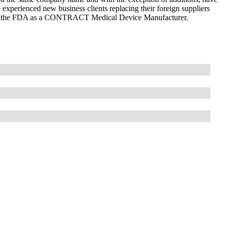
experienced new business clients replacing their foreign suppliers
with the FDA as a CONTRACT Medical Device Manufacturer.