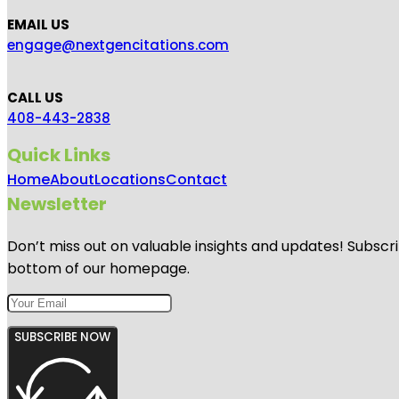
EMAIL US
engage@nextgencitations.com
CALL US
408-443-2838
Quick Links
Home
About
Locations
Contact
Newsletter
Don’t miss out on valuable insights and updates! Subscri
bottom of our homepage.
SUBSCRIBE NOW