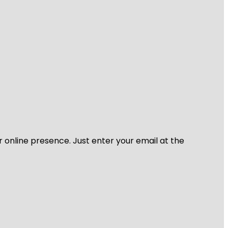
r online presence. Just enter your email at the