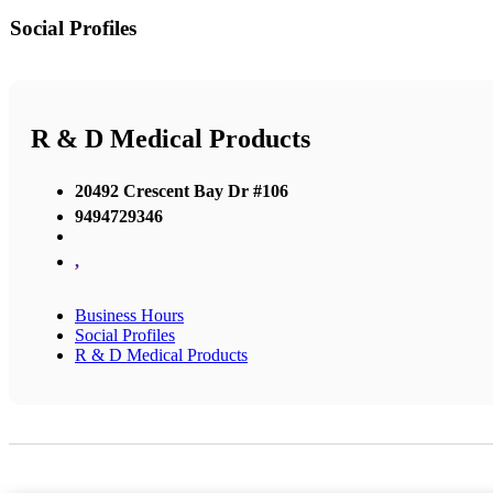
Social Profiles
R & D Medical Products
20492 Crescent Bay Dr #106
9494729346
,
Business Hours
Social Profiles
R & D Medical Products