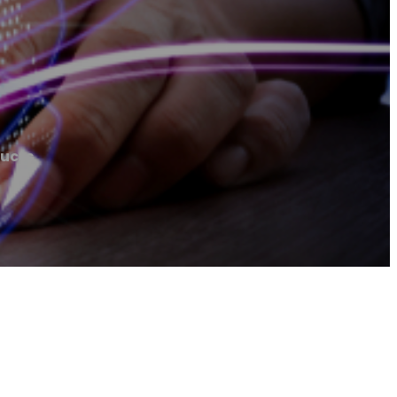
ducts