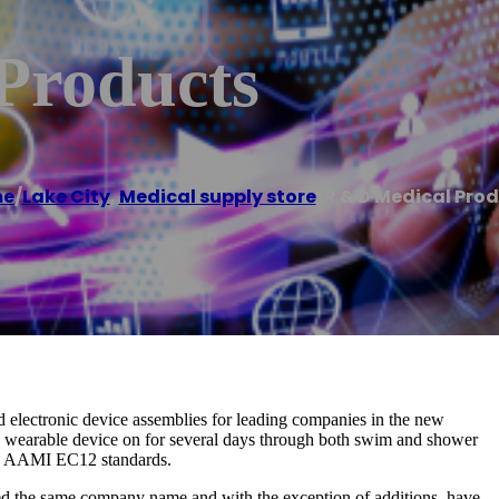
Products
e
/
Lake City
,
Medical supply store
/
R & D Medical Pro
 electronic device assemblies for leading companies in the new
e wearable device on for several days through both swim and shower
eed AAMI EC12 standards.
ed the same company name and with the exception of additions, have