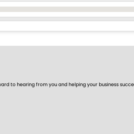
ard to hearing from you and helping your business succeed