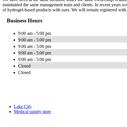
maintained the same management team and clients. In recent years we 
of hydrogel-based products with ours. We will remain registered 
Business Hours
9:00 am - 5:00 pm
9:00 am - 5:00 pm
9:00 am - 5:00 pm
9:00 am - 5:00 pm
9:00 am - 5:00 pm
Closed
Closed
Lake City
Medical supply store