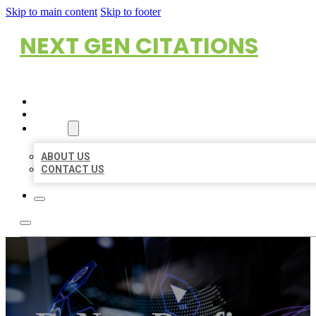
Skip to main content
Skip to footer
NEXT GEN CITATIONS
HOME
LOCATIONS
ABOUT
ABOUT US
CONTACT US