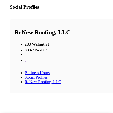
Social Profiles
ReNew Roofing, LLC
233 Walnut St
833-715-7663
,
Business Hours
Social Profiles
ReNew Roofing, LLC