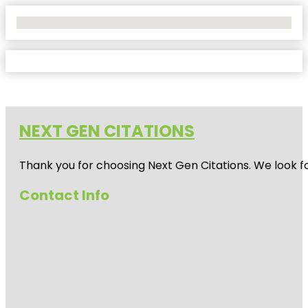
No Locations Found
NEXT GEN CITATIONS
Thank you for choosing Next Gen Citations. We look fo
Contact Info