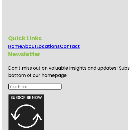
Quick Links
Home
About
Locations
Contact
Newsletter
Don’t miss out on valuable insights and updates! Subs
bottom of our homepage.
SUBSCRIBE NOW