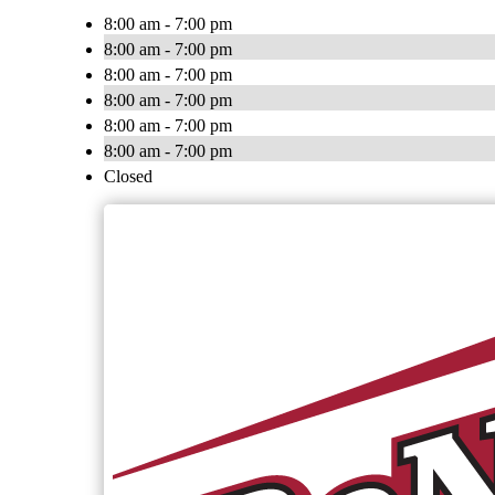
8:00 am - 7:00 pm
8:00 am - 7:00 pm
8:00 am - 7:00 pm
8:00 am - 7:00 pm
8:00 am - 7:00 pm
8:00 am - 7:00 pm
Closed