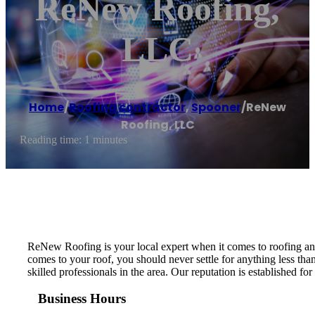
ReNew Roofing,
LLC
Home
/
Roofing contractor
,
Spooner
/
ReNew
Roofing, LLC
Reading time: 1 minutes
ReNew Roofing is your local expert when it comes to roofing an
comes to your roof, you should never settle for anything less tha
skilled professionals in the area. Our reputation is established 
Business Hours