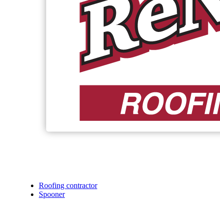
Roofing contractor
Spooner