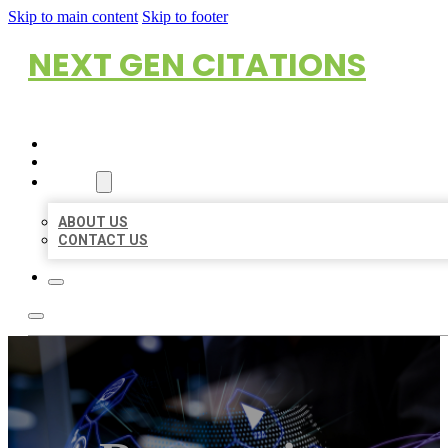
Skip to main content
Skip to footer
NEXT GEN CITATIONS
HOME
LOCATIONS
ABOUT
ABOUT US
CONTACT US