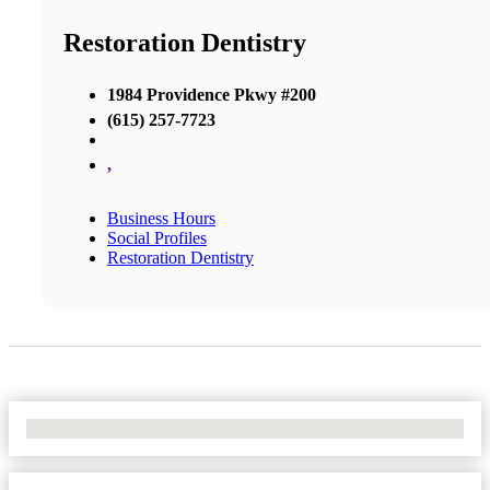
Restoration Dentistry
1984 Providence Pkwy #200
(615) 257-7723
,
Business Hours
Social Profiles
Restoration Dentistry
No Locations Found