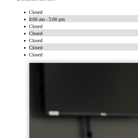
Closed
8:00 am - 5:00 pm
Closed
Closed
Closed
Closed
Closed