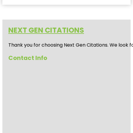
NEXT GEN CITATIONS
Thank you for choosing Next Gen Citations. We look fo
Contact Info