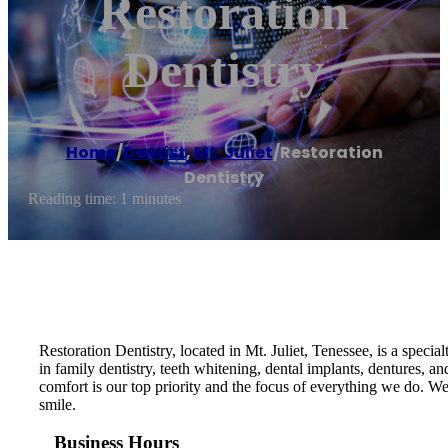
Restoration
Dentistry
Home
/
Dentist
,
Mt. Juliet
/
Restoration
Dentistry
Reading time: 1 minutes
Restoration Dentistry, located in Mt. Juliet, Tenessee, is a specia
in family dentistry, teeth whitening, dental implants, dentures,
comfort is our top priority and the focus of everything we do. 
smile.
Business Hours