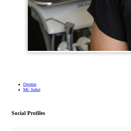
Dentist
Mt. Juliet
Social Profiles