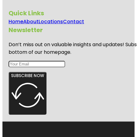
Quick Links
Home
About
Locations
Contact
Newsletter
Don’t miss out on valuable insights and updates! Subs
bottom of our homepage.
SUBSCRIBE NOW