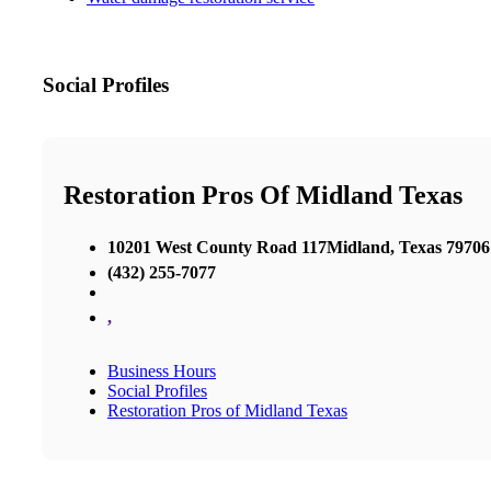
Social Profiles
Restoration Pros Of Midland Texas
10201 West County Road 117Midland, Texas 79706
(432) 255-7077
,
Business Hours
Social Profiles
Restoration Pros of Midland Texas