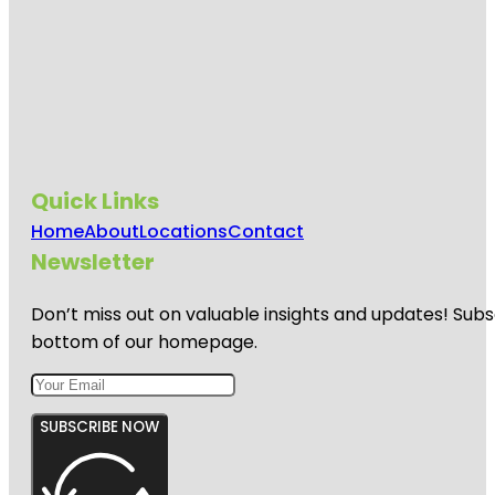
Quick Links
Home
About
Locations
Contact
Newsletter
Don’t miss out on valuable insights and updates! Subs
bottom of our homepage.
SUBSCRIBE NOW