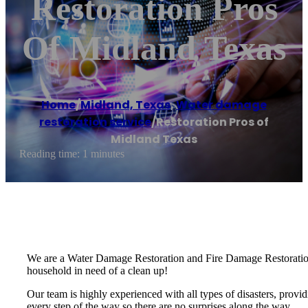
Restoration Pros
Of Midland Texas
Home
/
Midland, Texas
,
Water damage
restoration service
/
Restoration Pros of
Midland Texas
Reading time: 1 minutes
We are a Water Damage Restoration and Fire Damage Restoration 
household in need of a clean up!
Our team is highly experienced with all types of disasters, provid
every step of the way so there are no surprises along the way.