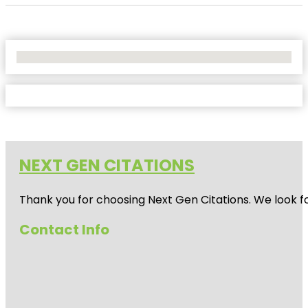
No Locations Found
NEXT GEN CITATIONS
Thank you for choosing Next Gen Citations. We look fo
Contact Info