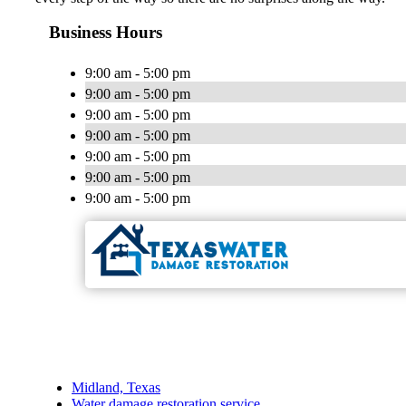
Business Hours
9:00 am - 5:00 pm
9:00 am - 5:00 pm
9:00 am - 5:00 pm
9:00 am - 5:00 pm
9:00 am - 5:00 pm
9:00 am - 5:00 pm
9:00 am - 5:00 pm
Midland, Texas
Water damage restoration service