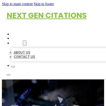
Skip to main content
Skip to footer
NEXT GEN CITATIONS
HOME
LOCATIONS
ABOUT
ABOUT US
CONTACT US