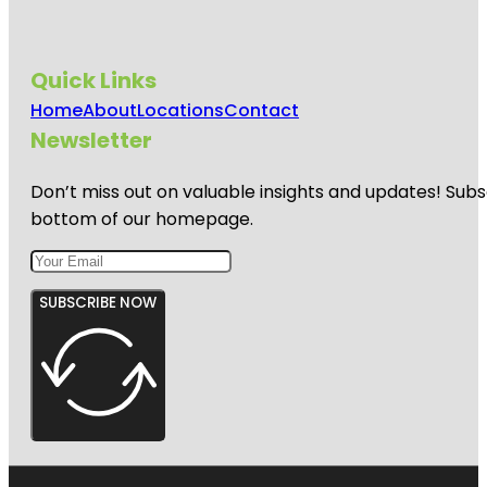
Quick Links
Home
About
Locations
Contact
Newsletter
Don’t miss out on valuable insights and updates! Subs
bottom of our homepage.
SUBSCRIBE NOW