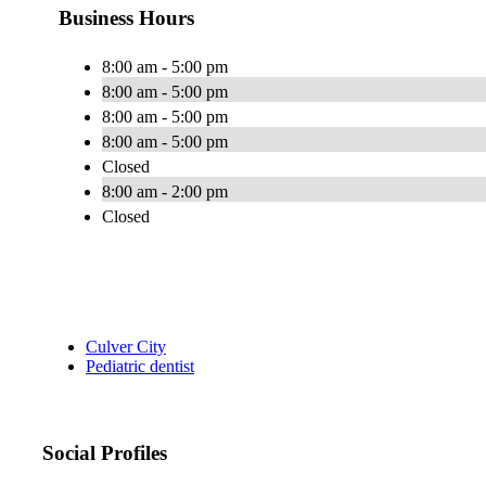
Business Hours
8:00 am - 5:00 pm
8:00 am - 5:00 pm
8:00 am - 5:00 pm
8:00 am - 5:00 pm
Closed
8:00 am - 2:00 pm
Closed
Culver City
Pediatric dentist
Social Profiles