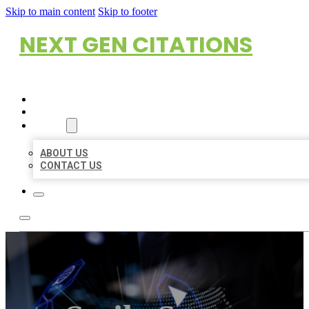
Skip to main content
Skip to footer
NEXT GEN CITATIONS
HOME
LOCATIONS
ABOUT
ABOUT US
CONTACT US