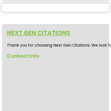
NEXT GEN CITATIONS
Thank you for choosing Next Gen Citations. We look fo
Contact Info