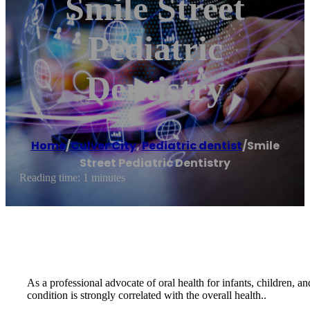
Smile Street
Pediatric
Dentistry
Home
/
Culver City
,
Pediatric dentist
/
Smile
Street Pediatric Dentistry
Reading time: 1 minutes
As a professional advocate of oral health for infants, children, a
condition is strongly correlated with the overall health..