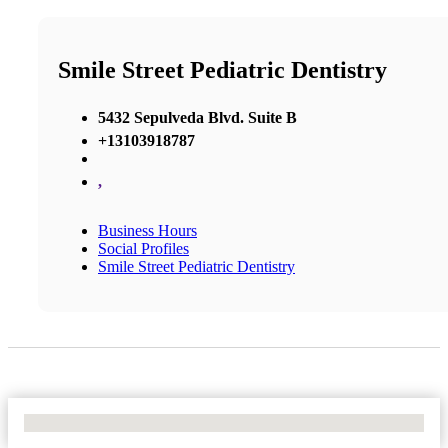
Smile Street Pediatric Dentistry
5432 Sepulveda Blvd. Suite B
+13103918787
,
Business Hours
Social Profiles
Smile Street Pediatric Dentistry
No Locations Found