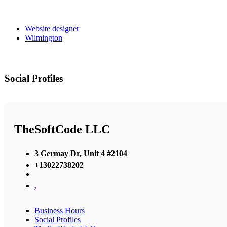
Website designer
Wilmington
Social Profiles
TheSoftCode LLC
3 Germay Dr, Unit 4 #2104
+13022738202
,
Business Hours
Social Profiles