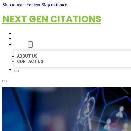
Skip to main content
Skip to footer
NEXT GEN CITATIONS
HOME
LOCATIONS
ABOUT
ABOUT US
CONTACT US