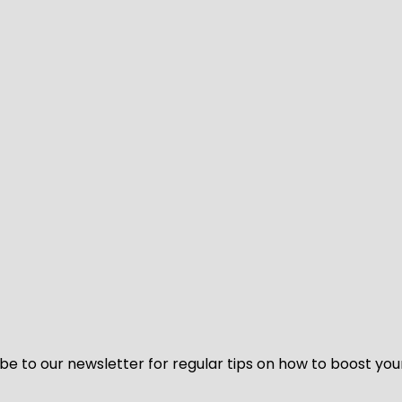
be to our newsletter for regular tips on how to boost you