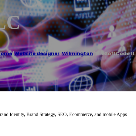
LC
Home
/
Website designer
,
Wilmington
/
TheSoftCode L
and Identity, Brand Strategy, SEO, Ecommerce, and mobile Apps