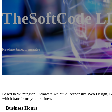
TheSoftCode L
Reading time: 1 minutes
Based in Wilmington, Delaware we build Responsive Web Design, Br
which transforms your business
Business Hours