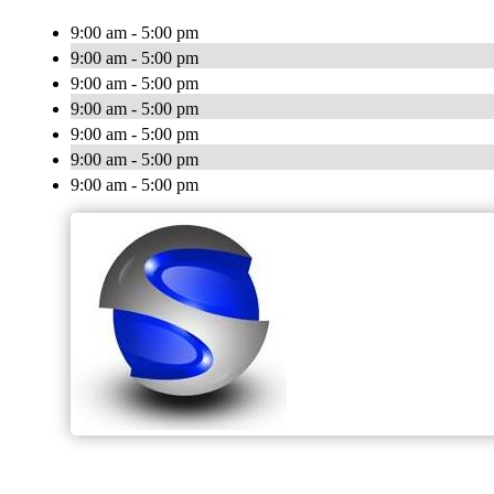
9:00 am - 5:00 pm
9:00 am - 5:00 pm
9:00 am - 5:00 pm
9:00 am - 5:00 pm
9:00 am - 5:00 pm
9:00 am - 5:00 pm
9:00 am - 5:00 pm