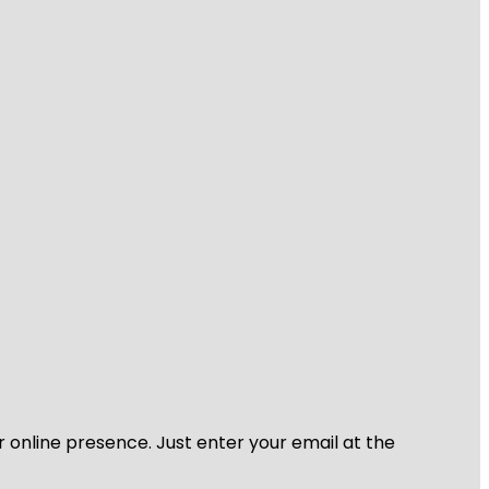
r online presence. Just enter your email at the