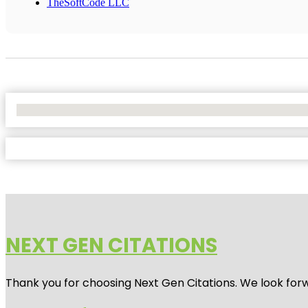
TheSoftCode LLC
No Locations Found
NEXT GEN CITATIONS
Thank you for choosing Next Gen Citations. We look forw