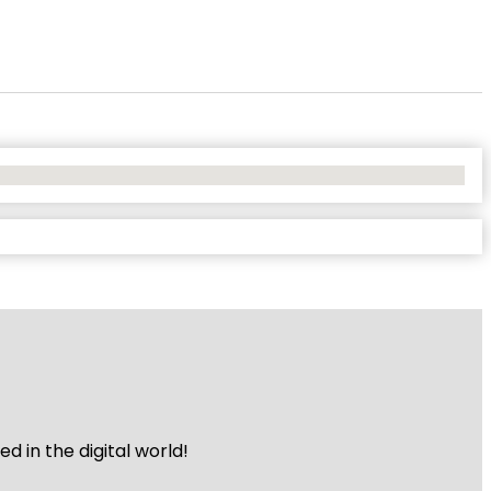
 in the digital world!