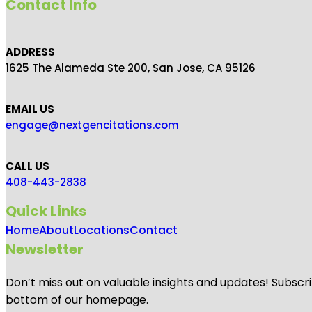
Contact Info
ADDRESS
1625 The Alameda Ste 200, San Jose, CA 95126
EMAIL US
engage@nextgencitations.com
CALL US
408-443-2838
Quick Links
Home
About
Locations
Contact
Newsletter
Don’t miss out on valuable insights and updates! Subscri
bottom of our homepage.