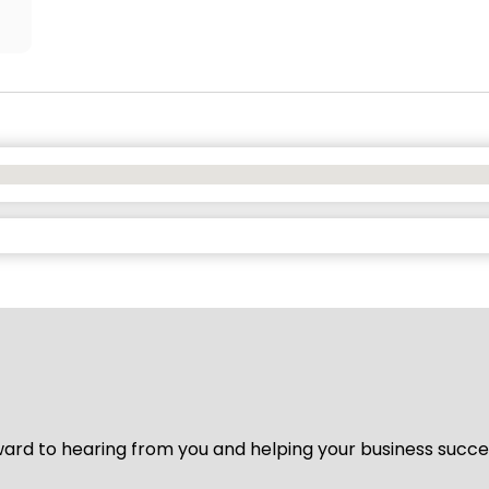
ard to hearing from you and helping your business succeed