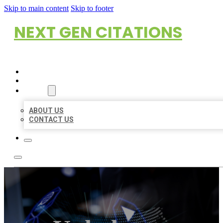
Skip to main content
Skip to footer
NEXT GEN CITATIONS
HOME
LOCATIONS
ABOUT
ABOUT US
CONTACT US