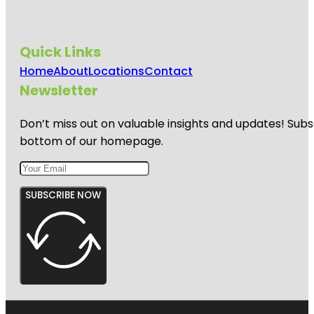
Quick Links
Home
About
Locations
Contact
Newsletter
Don’t miss out on valuable insights and updates! Subs
bottom of our homepage.
SUBSCRIBE NOW