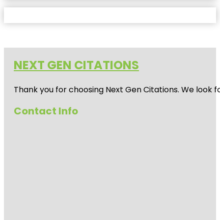
NEXT GEN CITATIONS
Thank you for choosing Next Gen Citations. We look fo
Contact Info