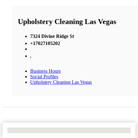
Upholstery Cleaning Las Vegas
7324 Divine Ridge St
+17027105202
,
Business Hours
Social Profiles
Upholstery Cleaning Las Vegas
No Locations Found