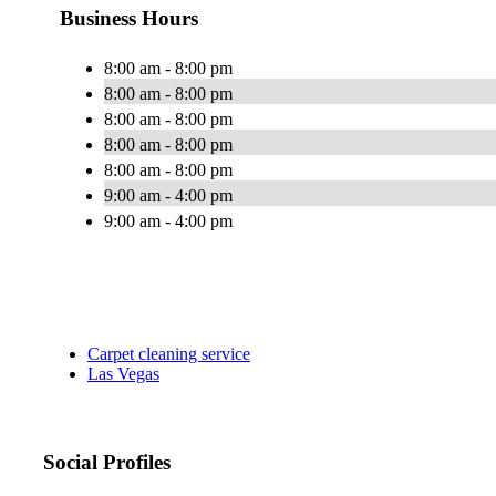
Business Hours
8:00 am - 8:00 pm
8:00 am - 8:00 pm
8:00 am - 8:00 pm
8:00 am - 8:00 pm
8:00 am - 8:00 pm
9:00 am - 4:00 pm
9:00 am - 4:00 pm
Carpet cleaning service
Las Vegas
Social Profiles