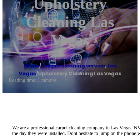
Upholstery
Cleaning Las
Vegas
Home
/
Carpet cleaning service
,
Las
Vegas
/
Upholstery Cleaning Las Vegas
Reading time: 1 minutes
We are a professional carpet cleaning company in Las Vegas, NV t
the day they were installed. Dont hesitate to jump on the phone w