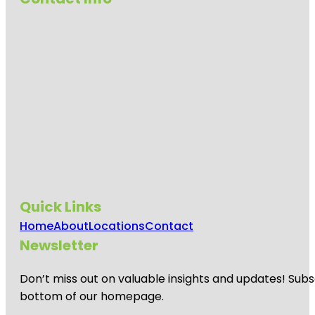
Quick Links
Home
About
Locations
Contact
Newsletter
Don’t miss out on valuable insights and updates! Subs
bottom of our homepage.