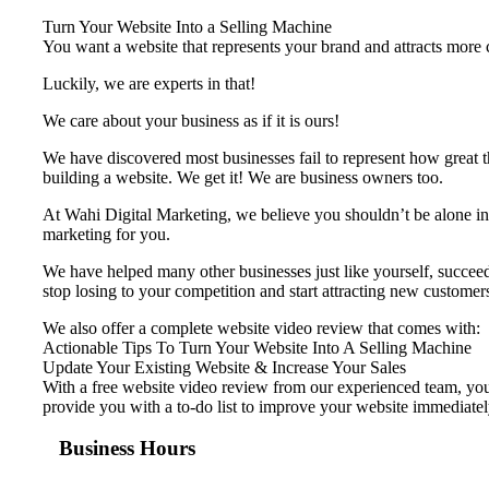
Turn Your Website Into a Selling Machine
You want a website that represents your brand and attracts more cu
Luckily, we are experts in that!
We care about your business as if it is ours!
We have discovered most businesses fail to represent ​how great t
building a website. We get it! We are business owners too.
At Wahi Digital Marketing, we believe you shouldn’t be alone in 
marketing for you.
We have helped many other businesses just like yourself, succeed 
stop losing to your competition and start attracting new customer
We also offer a complete website video review that comes with:
Actionable Tips To Turn Your Website Into A Selling Machine
Update Your Existing Website & Increase Your Sales
With a free website video review from our experienced team, your
provide you with a to-do list to improve your website immediatel
Business Hours