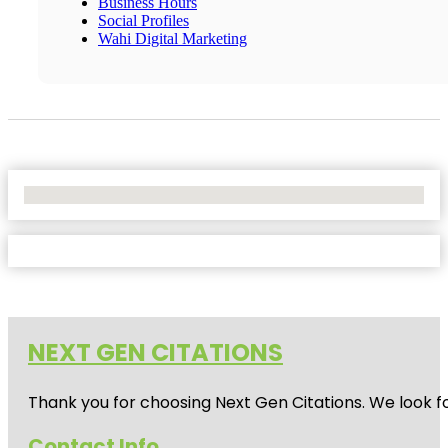
Business Hours
Social Profiles
Wahi Digital Marketing
No Locations Found
NEXT GEN CITATIONS
Thank you for choosing Next Gen Citations. We look fo
Contact Info