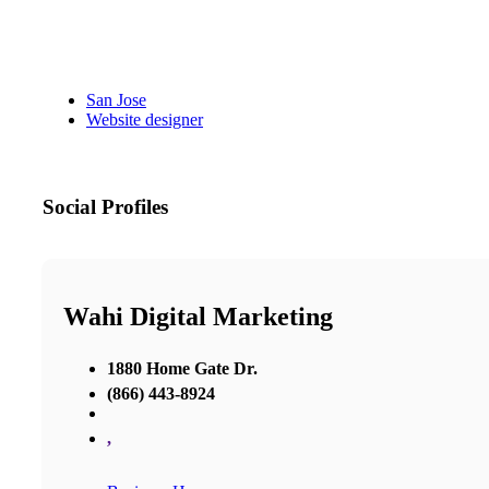
San Jose
Website designer
Social Profiles
Wahi Digital Marketing
1880 Home Gate Dr.
(866) 443-8924
,