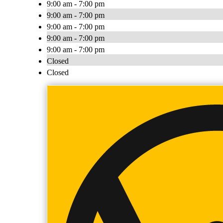
9:00 am - 7:00 pm
9:00 am - 7:00 pm
9:00 am - 7:00 pm
9:00 am - 7:00 pm
9:00 am - 7:00 pm
Closed
Closed