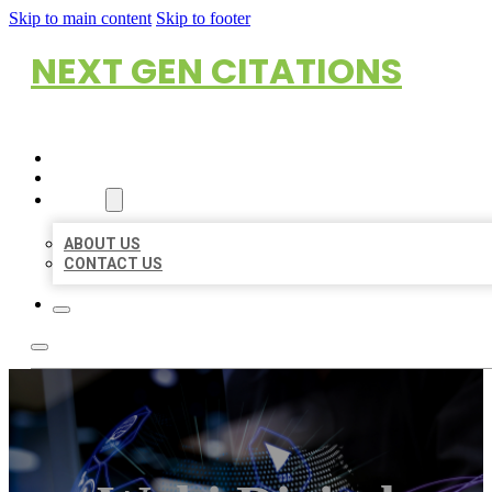
Skip to main content
Skip to footer
NEXT GEN CITATIONS
HOME
LOCATIONS
ABOUT
ABOUT US
CONTACT US