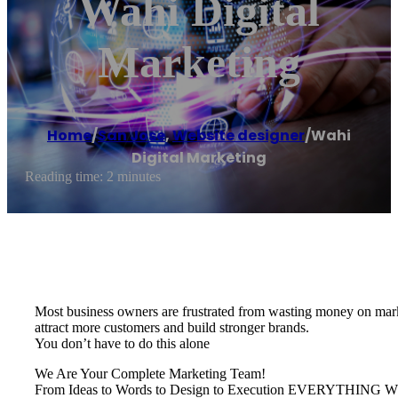
Wahi Digital
Marketing
Home
/
San Jose
,
Website designer
/
Wahi
Digital Marketing
Reading time: 2 minutes
Most business owners are frustrated from wasting money on marke
attract more customers and build stronger brands.
You don’t have to do this alone
We Are Your Complete Marketing Team!
From Ideas to Words to Design to Execution EVERYTH