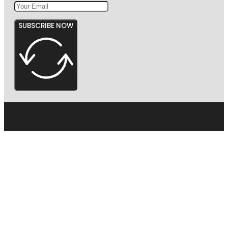
SUBSCRIBE NOW