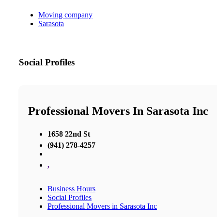
Moving company
Sarasota
Social Profiles
Professional Movers In Sarasota Inc
1658 22nd St
(941) 278-4257
,
Business Hours
Social Profiles
Professional Movers in Sarasota Inc