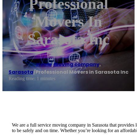
Professional
Movers In
Sarasota Inc
Home
/
Moving company
,
Sarasota
/
Professional Movers in Sarasota Inc
Reading time: 1 minutes
We are a full service moving company in Sarasota that provides 
to be safely and on time. Whether you’re looking for an affordabl