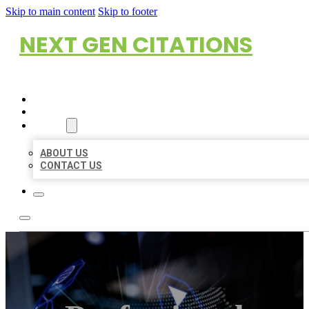
Skip to main content
Skip to footer
NEXT GEN CITATIONS
HOME
LOCATIONS
ABOUT
ABOUT US
CONTACT US