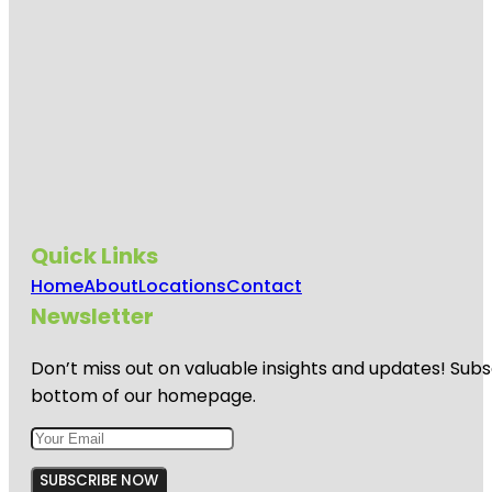
Quick Links
Home
About
Locations
Contact
Newsletter
Don’t miss out on valuable insights and updates! Subs
bottom of our homepage.
SUBSCRIBE NOW