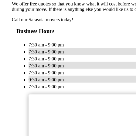
We offer free quotes so that you know what it will cost before 
during your move. If there is anything else you would like us to d
Call our Sarasota movers today!
Business Hours
7:30 am - 9:00 pm
7:30 am - 9:00 pm
7:30 am - 9:00 pm
7:30 am - 9:00 pm
7:30 am - 9:00 pm
9:30 am - 9:00 pm
7:30 am - 9:00 pm