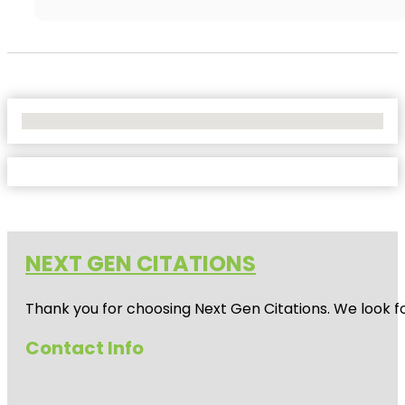
No Locations Found
NEXT GEN CITATIONS
Thank you for choosing Next Gen Citations. We look fo
Contact Info